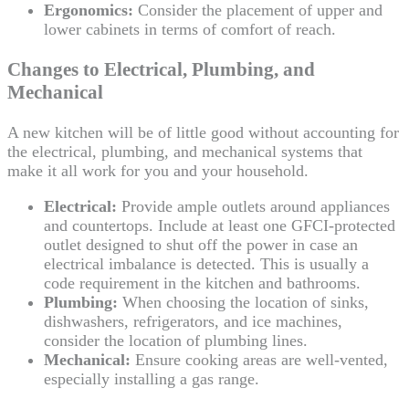
Ergonomics:
Consider the placement of upper and
lower cabinets in terms of comfort of reach.
Changes to Electrical, Plumbing, and
Mechanical
A new kitchen will be of little good without accounting for
the electrical, plumbing, and mechanical systems that
make it all work for you and your household.
Electrical:
Provide ample outlets around appliances
and countertops. Include at least one GFCI-protected
outlet designed to shut off the power in case an
electrical imbalance is detected. This is usually a
code requirement in the kitchen and bathrooms.
Plumbing:
When choosing the location of sinks,
dishwashers, refrigerators, and ice machines,
consider the location of plumbing lines.
Mechanical:
Ensure cooking areas are well-vented,
especially installing a gas range.