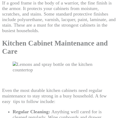
If a good frame is the body of a warrior, the fine finish is
the armor. It protects your cabinets from moisture,
scratches, and stains. Some standard protective finishes
include polyurethane, varnish, lacquer, paint, laminate, and
stain. These are a must for the strongest cabinets in the
busiest households.
Kitchen Cabinet Maintenance and
Care
Even the most durable kitchen cabinets need regular
maintenance to stay strong in a busy household. A few
easy tips to follow include:
Regular Cleaning:
Anything well cared for is
cleaned regularly. Wipe cupboards and drawer