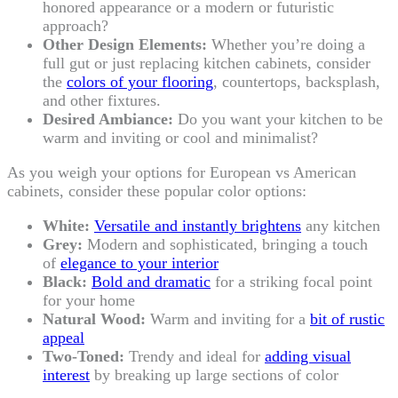
honored appearance or a modern or futuristic
approach?
Other Design Elements:
Whether you’re doing a
full gut or just replacing kitchen cabinets, consider
the
colors of your flooring
, countertops, backsplash,
and other fixtures.
Desired Ambiance:
Do you want your kitchen to be
warm and inviting or cool and minimalist?
As you weigh your options for European vs American
cabinets, consider these popular color options:
White:
Versatile and instantly brightens
any kitchen
Grey:
Modern and sophisticated, bringing a touch
of
elegance to your interior
Black:
Bold and dramatic
for a striking focal point
for your home
Natural Wood:
Warm and inviting for a
bit of rustic
appeal
Two-Toned:
Trendy and ideal for
adding visual
interest
by breaking up large sections of color