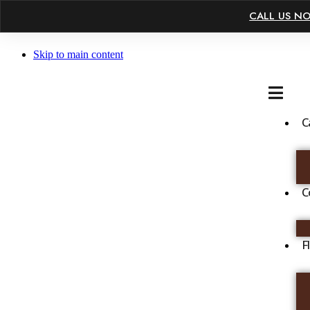
×
CALL US N
Skip to main content
C
C
F