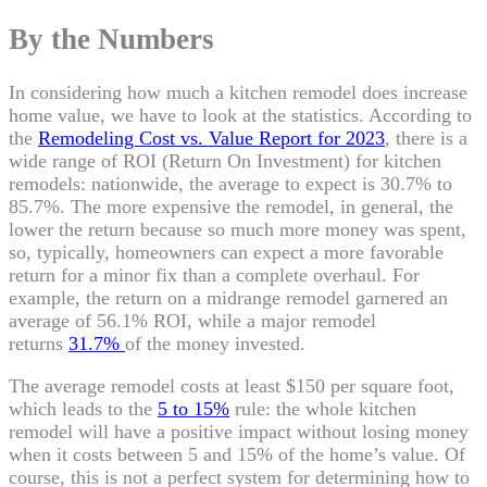
By the Numbers
In considering how much a kitchen remodel does increase
home value, we have to look at the statistics. According to
the
Remodeling Cost vs. Value Report for 2023
, there is a
wide range of ROI (Return On Investment) for kitchen
remodels: nationwide, the average to expect is 30.7% to
85.7%. The more expensive the remodel, in general, the
lower the return because so much more money was spent,
so, typically, homeowners can expect a more favorable
return for a minor fix than a complete overhaul. For
example, the return on a midrange remodel garnered an
average of 56.1% ROI, while a major remodel
returns
31.7%
of the money invested.
The average remodel costs at least $150 per square foot,
which leads to the
5 to 15%
rule: the whole kitchen
remodel will have a positive impact without losing money
when it costs between 5 and 15% of the home’s value. Of
course, this is not a perfect system for determining how to