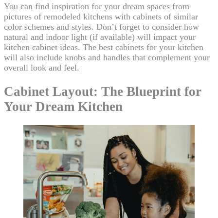
You can find inspiration for your dream spaces from
pictures of remodeled kitchens with cabinets of similar
color schemes and styles. Don’t forget to consider how
natural and indoor light (if available) will impact your
kitchen cabinet ideas. The best cabinets for your kitchen
will also include knobs and handles that complement your
overall look and feel.
Cabinet Layout: The Blueprint for
Your Dream Kitchen