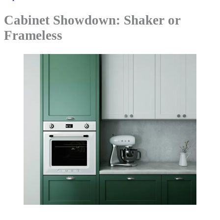
Cabinet Showdown: Shaker or
Frameless