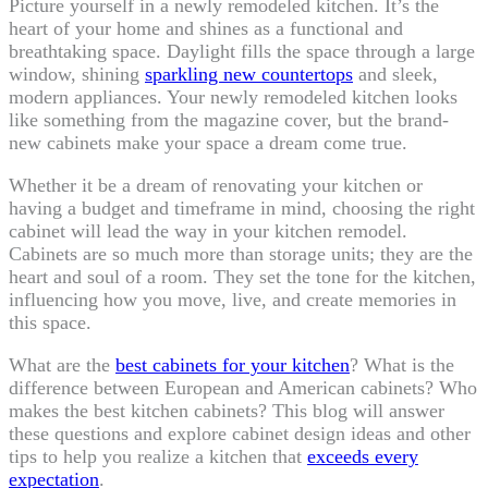
Picture yourself in a newly remodeled kitchen. It’s the
heart of your home and shines as a functional and
breathtaking space. Daylight fills the space through a large
window, shining
sparkling new countertops
and sleek,
modern appliances. Your newly remodeled kitchen looks
like something from the magazine cover, but the brand-
new cabinets make your space a dream come true.
Whether it be a dream of renovating your kitchen or
having a budget and timeframe in mind, choosing the right
cabinet will lead the way in your kitchen remodel.
Cabinets are so much more than storage units; they are the
heart and soul of a room. They set the tone for the kitchen,
influencing how you move, live, and create memories in
this space.
What are the
best cabinets for your kitchen
? What is the
difference between European and American cabinets? Who
makes the best kitchen cabinets? This blog will answer
these questions and explore cabinet design ideas and other
tips to help you realize a kitchen that
exceeds every
expectation
.