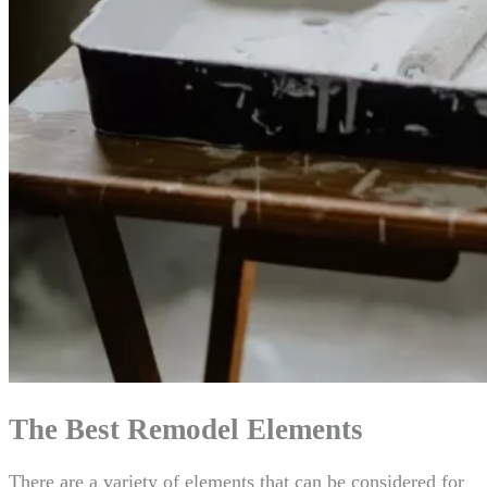
The Best Remodel Elements
There are a variety of elements that can be considered for