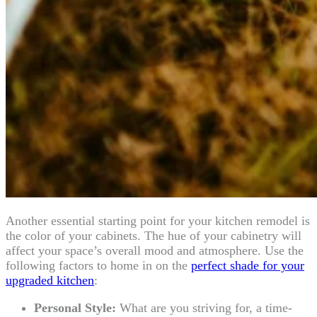
Another essential starting point for your kitchen remodel is
the color of your cabinets. The hue of your cabinetry will
affect your space’s overall mood and atmosphere. Use the
following factors to home in on the
perfect shade for your
upgraded kitchen
:
Personal Style:
What are you striving for, a time-