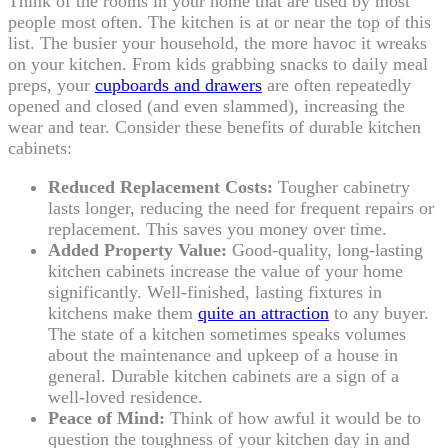
Think of the rooms in your home that are used by most
people most often. The kitchen is at or near the top of this
list. The busier your household, the more havoc it wreaks
on your kitchen. From kids grabbing snacks to daily meal
preps, your
cupboards and drawers
are often repeatedly
opened and closed (and even slammed), increasing the
wear and tear. Consider these benefits of durable kitchen
cabinets:
Reduced Replacement Costs:
Tougher cabinetry
lasts longer, reducing the need for frequent repairs or
replacement. This saves you money over time.
Added Property Value:
Good-quality, long-lasting
kitchen cabinets increase the value of your home
significantly. Well-finished, lasting fixtures in
kitchens make them
quite an attraction
to any buyer.
The state of a kitchen sometimes speaks volumes
about the maintenance and upkeep of a house in
general. Durable kitchen cabinets are a sign of a
well-loved residence.
Peace of Mind:
Think of how awful it would be to
question the toughness of your kitchen day in and