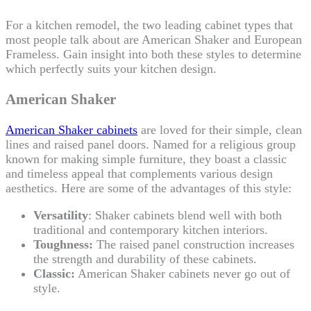
For a kitchen remodel, the two leading cabinet types that
most people talk about are American Shaker and European
Frameless. Gain insight into both these styles to determine
which perfectly suits your kitchen design.
American Shaker
American Shaker cabinets
are loved for their simple, clean
lines and raised panel doors. Named for a religious group
known for making simple furniture, they boast a classic
and timeless appeal that complements various design
aesthetics. Here are some of the advantages of this style:
Versatility
: Shaker cabinets blend well with both
traditional and contemporary kitchen interiors.
Toughness:
The raised panel construction increases
the strength and durability of these cabinets.
Classic:
American Shaker cabinets never go out of
style.