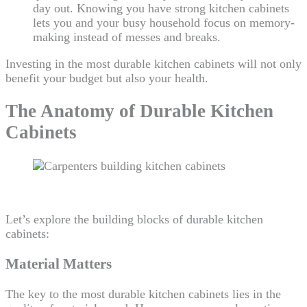
day out. Knowing you have strong kitchen cabinets
lets you and your busy household focus on memory-
making instead of messes and breaks.
Investing in the most durable kitchen cabinets will not only
benefit your budget but also your health.
The Anatomy of Durable Kitchen
Cabinets
Let’s explore the building blocks of durable kitchen
cabinets:
Material Matters
The key to the most durable kitchen cabinets lies in the