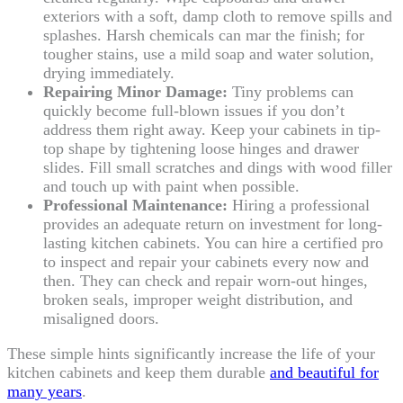
exteriors with a soft, damp cloth to remove spills and
splashes. Harsh chemicals can mar the finish; for
tougher stains, use a mild soap and water solution,
drying immediately.
Repairing Minor Damage:
Tiny problems can
quickly become full-blown issues if you don’t
address them right away. Keep your cabinets in tip-
top shape by tightening loose hinges and drawer
slides. Fill small scratches and dings with wood filler
and touch up with paint when possible.
Professional Maintenance:
Hiring a professional
provides an adequate return on investment for long-
lasting kitchen cabinets. You can hire a certified pro
to inspect and repair your cabinets every now and
then. They can check and repair worn-out hinges,
broken seals, improper weight distribution, and
misaligned doors.
These simple hints significantly increase the life of your
kitchen cabinets and keep them durable
and beautiful for
many years
.