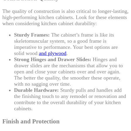
The quality of construction is also critical to longer-lasting,
high-performing kitchen cabinets. Look for these elements
when considering kitchen cabinet durability:
Sturdy Frames:
The cabinet’s frame is like its
skeletomuscular system, so a good frame is
imperative to performance. Your best options are
solid wood
and plywood
.
Strong Hinges and Drawer Slides:
Hinges and
drawer slides are the mechanisms that allow you to
open and close your cabinets over and over again.
The better the quality, the smoother these operate,
with no sagging over time.
Durable Hardware:
Sturdy pulls and handles add
the finishing touch to any remodel or renovation and
contribute to the overall durability of your kitchen
cabinets.
Finish and Protection