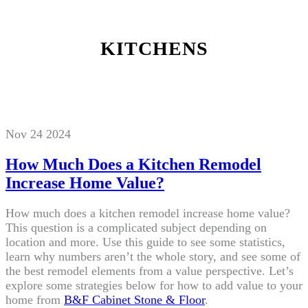
KITCHENS
Nov 24 2024
How Much Does a Kitchen Remodel
Increase Home Value?
How much does a kitchen remodel increase home value?
This question is a complicated subject depending on
location and more. Use this guide to see some statistics,
learn why numbers aren’t the whole story, and see some of
the best remodel elements from a value perspective. Let’s
explore some strategies below for how to add value to your
home from
B&F Cabinet Stone & Floor
.