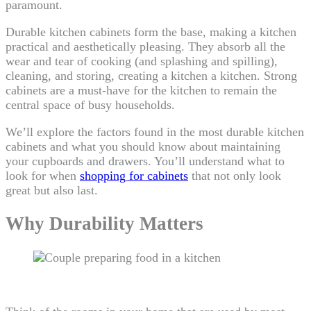
paramount.
Durable kitchen cabinets form the base, making a kitchen
practical and aesthetically pleasing. They absorb all the
wear and tear of cooking (and splashing and spilling),
cleaning, and storing, creating a kitchen a kitchen. Strong
cabinets are a must-have for the kitchen to remain the
central space of busy households.
We’ll explore the factors found in the most durable kitchen
cabinets and what you should know about maintaining
your cupboards and drawers. You’ll understand what to
look for when
shopping for cabinets
that not only look
great but also last.
Why Durability Matters