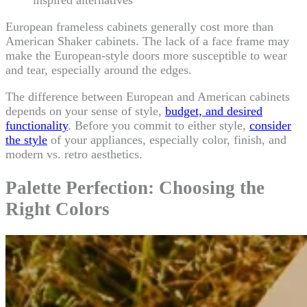
inspired alternatives
European frameless cabinets generally cost more than
American Shaker cabinets. The lack of a face frame may
make the European-style doors more susceptible to wear
and tear, especially around the edges.
The difference between European and American cabinets
depends on your sense of style,
budget, and desired
functionality
. Before you commit to either style,
consider
the style
of your appliances, especially color, finish, and
modern vs. retro aesthetics.
Palette Perfection: Choosing the
Right Colors