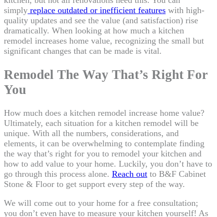
kitchen, but not all renovations need this. You can
simply
replace outdated or inefficient features
with high-
quality updates and see the value (and satisfaction) rise
dramatically. When looking at how much a kitchen
remodel increases home value, recognizing the small but
significant changes that can be made is vital.
Remodel The Way That’s Right For
You
How much does a kitchen remodel increase home value?
Ultimately, each situation for a kitchen remodel will be
unique. With all the numbers, considerations, and
elements, it can be overwhelming to contemplate finding
the way that’s right for you to remodel your kitchen and
how to add value to your home. Luckily, you don’t have to
go through this process alone.
Reach out
to B&F Cabinet
Stone & Floor to get support every step of the way.
We will come out to your home for a free consultation;
you don’t even have to measure your kitchen yourself! As