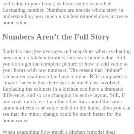
add value to your home, as home value is another
fluctuating number. Numbers are not the whole story in
understanding how much a kitchen remodel does increase
home value.
Numbers Aren’t the Full Story
Statistics can give averages and snapshots when evaluating
how much a kitchen remodel increases home value. Still,
you don’t get the complete picture of how to add value to
your home with raw numbers. The reason that “minor”
kitchen renovations often have a higher ROI compared to
“major” ones is that there isn’t as much cost involved.
Replacing the cabinets in a kitchen can have a dramatic
difference, and so can changing its entire layout. Still, if
one costs much less than the other for around the same
amount of return or value added to the home, then you can
see that the minor change could be much better for the
homeowner.
When examining how much a kitchen remodel does