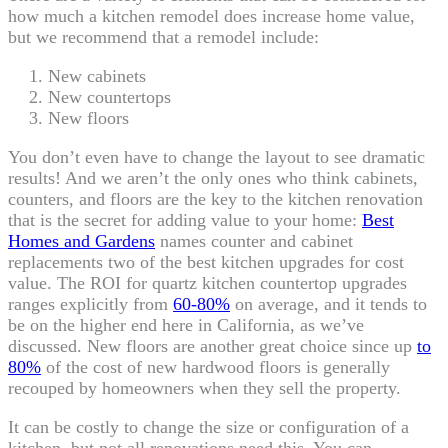
how much a kitchen remodel does increase home value,
but we recommend that a remodel include:
New cabinets
New countertops
New floors
You don’t even have to change the layout to see dramatic
results! And we aren’t the only ones who think cabinets,
counters, and floors are the key to the kitchen renovation
that is the secret for adding value to your home:
Best
Homes and Gardens
names counter and cabinet
replacements two of the best kitchen upgrades for cost
value. The ROI for quartz kitchen countertop upgrades
ranges explicitly from
60-80%
on average, and it tends to
be on the higher end here in California, as we’ve
discussed. New floors are another great choice since up
to
80%
of the cost of new hardwood floors is generally
recouped by homeowners when they sell the property.
It can be costly to change the size or configuration of a