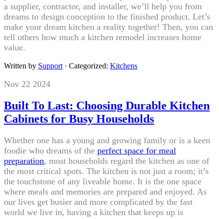
a supplier, contractor, and installer, we’ll help you from
dreams to design conception to the finished product. Let’s
make your dream kitchen a reality together! Then, you can
tell others how much a kitchen remodel increases home
value.
Written by
Support
· Categorized:
Kitchens
Nov 22 2024
Built To Last: Choosing Durable Kitchen
Cabinets for Busy Households
Whether one has a young and growing family or is a keen
foodie who dreams of the
perfect space for meal
preparation
, most households regard the kitchen as one of
the most critical spots. The kitchen is not just a room; it’s
the touchstone of any liveable home. It is the one space
where meals and memories are prepared and enjoyed. As
our lives get busier and more complicated by the fast
world we live in, having a kitchen that keeps up is