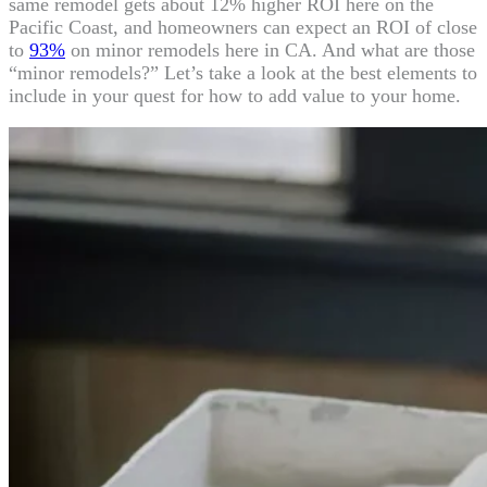
same remodel gets about 12% higher ROI here on the
Pacific Coast, and homeowners can expect an ROI of close
to
93%
on minor remodels here in CA. And what are those
“minor remodels?” Let’s take a look at the best elements to
include in your quest for how to add value to your home.