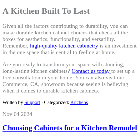
A Kitchen Built To Last
Given all the factors contributing to durability, you can
make durable kitchen cabinet choices that check all the
boxes for aesthetics, functionality, and versatility.
Remember,
high-quality kitchen cabinetry
is an investment
in the one space that is central to feeling at home.
Are you ready to transform your space with stunning,
long-lasting kitchen cabinets?
Contact us today
to set up a
free consultation in your home. You can also visit our
Commerce, CA, showroom because seeing is believing
when it comes to durable kitchen cabinets.
Written by
Support
· Categorized:
Kitchens
Nov 04 2024
Choosing Cabinets for a Kitchen Remodel