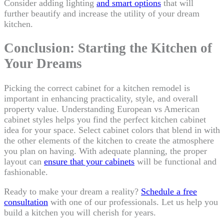
Consider adding lighting
and smart options
that will
further beautify and increase the utility of your dream
kitchen.
Conclusion: Starting the Kitchen of
Your Dreams
Picking the correct cabinet for a kitchen remodel is
important in enhancing practicality, style, and overall
property value. Understanding European vs American
cabinet styles helps you find the perfect kitchen cabinet
idea for your space. Select cabinet colors that blend in with
the other elements of the kitchen to create the atmosphere
you plan on having. With adequate planning, the proper
layout can
ensure that your cabinets
will be functional and
fashionable.
Ready to make your dream a reality?
Schedule a free
consultation
with one of our professionals. Let us help you
build a kitchen you will cherish for years.