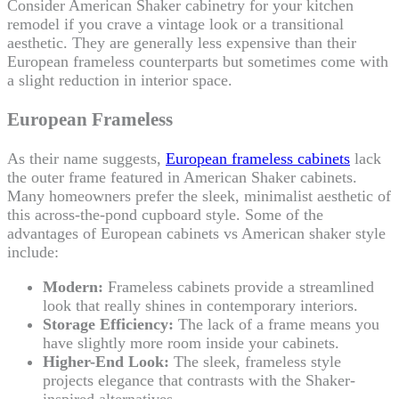
Consider American Shaker cabinetry for your kitchen
remodel if you crave a vintage look or a transitional
aesthetic. They are generally less expensive than their
European frameless counterparts but sometimes come with
a slight reduction in interior space.
European Frameless
As their name suggests,
European frameless cabinets
lack
the outer frame featured in American Shaker cabinets.
Many homeowners prefer the sleek, minimalist aesthetic of
this across-the-pond cupboard style. Some of the
advantages of European cabinets vs American shaker style
include:
Modern:
Frameless cabinets provide a streamlined
look that really shines in contemporary interiors.
Storage Efficiency:
The lack of a frame means you
have slightly more room inside your cabinets.
Higher-End Look:
The sleek, frameless style
projects elegance that contrasts with the Shaker-