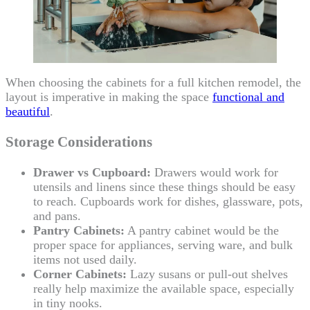
When choosing the cabinets for a full kitchen remodel, the
layout is imperative in making the space
functional and
beautiful
.
Storage Considerations
Drawer vs Cupboard:
Drawers would work for
utensils and linens since these things should be easy
to reach. Cupboards work for dishes, glassware, pots,
and pans.
Pantry Cabinets:
A pantry cabinet would be the
proper space for appliances, serving ware, and bulk
items not used daily.
Corner Cabinets:
Lazy susans or pull-out shelves
really help maximize the available space, especially
in tiny nooks.