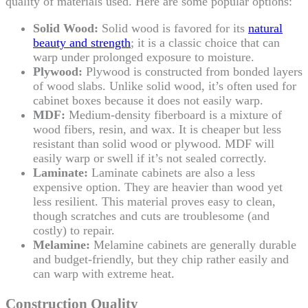
quality of materials used. Here are some popular options:
Solid Wood:
Solid wood is favored for its
natural
beauty and strength
; it is a classic choice that can
warp under prolonged exposure to moisture.
Plywood:
Plywood is constructed from bonded layers
of wood slabs. Unlike solid wood, it’s often used for
cabinet boxes because it does not easily warp.
MDF:
Medium-density fiberboard is a mixture of
wood fibers, resin, and wax. It is cheaper but less
resistant than solid wood or plywood. MDF will
easily warp or swell if it’s not sealed correctly.
Laminate:
Laminate cabinets are also a less
expensive option. They are heavier than wood yet
less resilient. This material proves easy to clean,
though scratches and cuts are troublesome (and
costly) to repair.
Melamine:
Melamine cabinets are generally durable
and budget-friendly, but they chip rather easily and
can warp with extreme heat.
Construction Quality