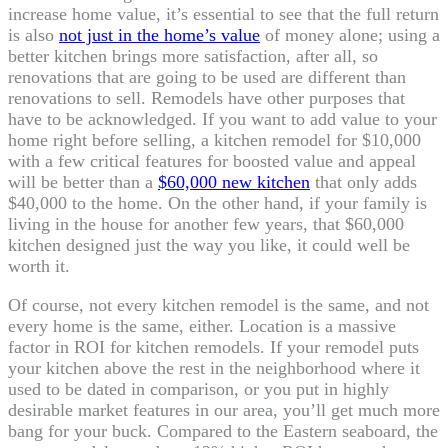
increase home value, it’s essential to see that the full return
is also
not just in the home’s value
of money alone; using a
better kitchen brings more satisfaction, after all, so
renovations that are going to be used are different than
renovations to sell. Remodels have other purposes that
have to be acknowledged. If you want to add value to your
home right before selling, a kitchen remodel for $10,000
with a few critical features for boosted value and appeal
will be better than a
$60,000 new kitchen
that only adds
$40,000 to the home. On the other hand, if your family is
living in the house for another few years, that $60,000
kitchen designed just the way you like, it could well be
worth it.
Of course, not every kitchen remodel is the same, and not
every home is the same, either. Location is a massive
factor in ROI for kitchen remodels. If your remodel puts
your kitchen above the rest in the neighborhood where it
used to be dated in comparison, or you put in highly
desirable market features in our area, you’ll get much more
bang for your buck. Compared to the Eastern seaboard, the