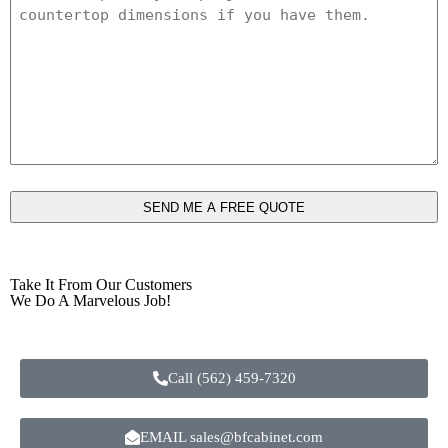
*
Take It From Our Customers
We Do A Marvelous Job!
Call (562) 459-7320
EMAIL sales@bfcabinet.com