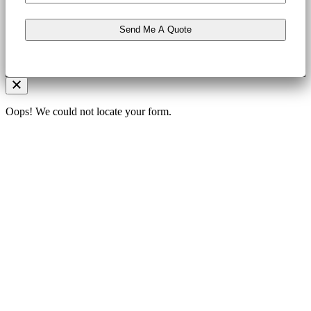
Oops! We could not locate your form.