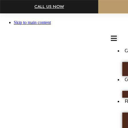
×
CALL US NOW
Skip to main content
C
C
F