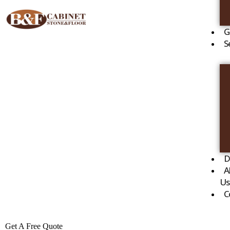
G
S
D
A
Us
C
Get A Free Quote