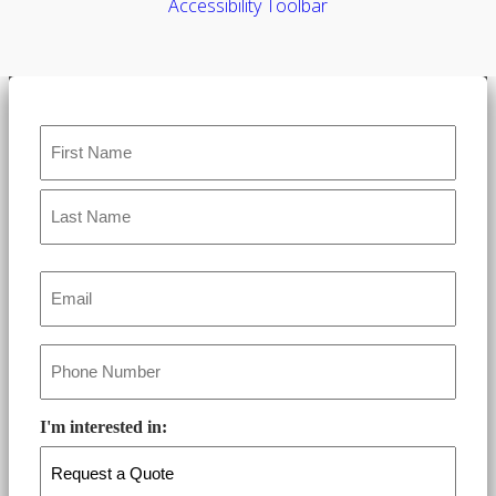
Accessibility Toolbar
Name
*
Email
*
Phone
*
I'm interested in: