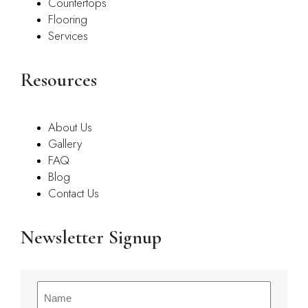
Countertops
Flooring
Services
Resources
About Us
Gallery
FAQ
Blog
Contact Us
Newsletter Signup
Name
(Required)