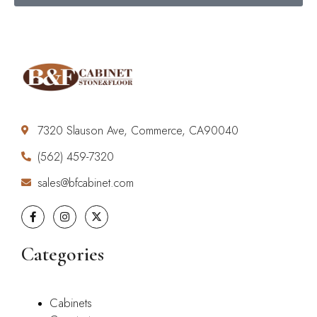
7320 Slauson Ave, Commerce, CA90040
(562) 459-7320
sales@bfcabinet.com
Categories
Cabinets