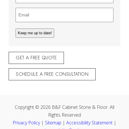
Email
(Required)
GET A FREE QUOTE
SCHEDULE A FREE CONSULTATION
Copyright © 2026 B&F Cabinet Stone & Floor. All
Rights Reserved
Privacy Policy
|
Sitemap
|
Accessibility Statement
|