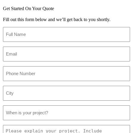
Get Started On Your Quote
Fill out this form below and we’ll get back to you shortly.
Full
Name
*
Email
*
Phone
Number
*
City
*
Project
Date
*
Project
Details