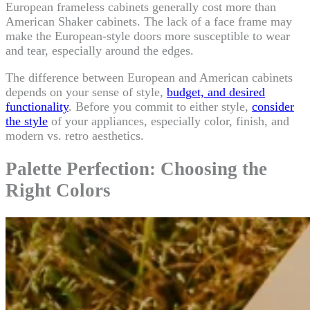
European frameless cabinets generally cost more than
American Shaker cabinets. The lack of a face frame may
make the European-style doors more susceptible to wear
and tear, especially around the edges.
The difference between European and American cabinets
depends on your sense of style,
budget, and desired
functionality
. Before you commit to either style,
consider
the style
of your appliances, especially color, finish, and
modern vs. retro aesthetics.
Palette Perfection: Choosing the
Right Colors