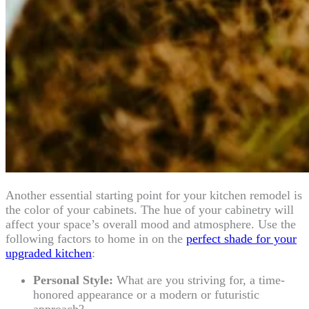
Another essential starting point for your kitchen remodel is
the color of your cabinets. The hue of your cabinetry will
affect your space’s overall mood and atmosphere. Use the
following factors to home in on the
perfect shade for your
upgraded kitchen
:
Personal Style:
What are you striving for, a time-
honored appearance or a modern or futuristic
approach?