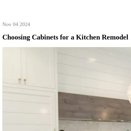
Nov 04 2024
Choosing Cabinets for a Kitchen Remodel