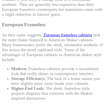
aesthetic. They are generally less expensive than their
European frameless counterparts but sometimes come with
a slight reduction in interior space.
European Frameless
As their name suggests,
European frameless cabinets
lack
the outer frame featured in American Shaker cabinets.
Many homeowners prefer the sleek, minimalist aesthetic of
this across-the-pond cupboard style. Some of the
advantages of European cabinets vs American shaker style
include:
Modern:
Frameless cabinets provide a streamlined
look that really shines in contemporary interiors.
Storage Efficiency:
The lack of a frame means you
have slightly more room inside your cabinets.
Higher-End Look:
The sleek, frameless style
projects elegance that contrasts with the Shaker-
inspired alternatives