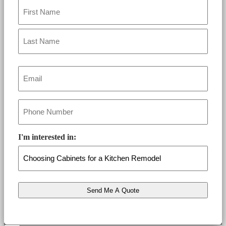
Name
*
Email
*
Phone
*
I'm interested in: