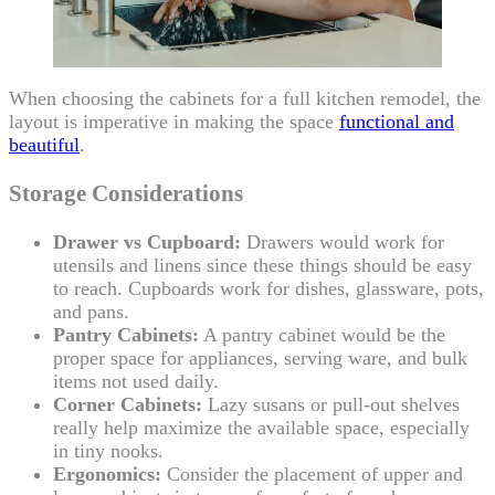
When choosing the cabinets for a full kitchen remodel, the
layout is imperative in making the space
functional and
beautiful
.
Storage Considerations
Drawer vs Cupboard:
Drawers would work for
utensils and linens since these things should be easy
to reach. Cupboards work for dishes, glassware, pots,
and pans.
Pantry Cabinets:
A pantry cabinet would be the
proper space for appliances, serving ware, and bulk
items not used daily.
Corner Cabinets:
Lazy susans or pull-out shelves
really help maximize the available space, especially
in tiny nooks.
Ergonomics:
Consider the placement of upper and