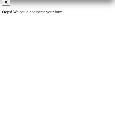
Oops! We could not locate your form.