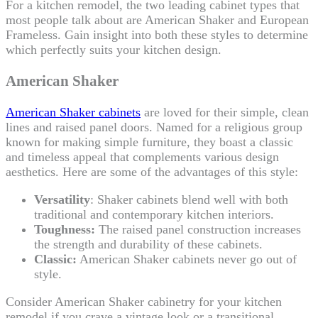
For a kitchen remodel, the two leading cabinet types that
most people talk about are American Shaker and European
Frameless. Gain insight into both these styles to determine
which perfectly suits your kitchen design.
American Shaker
American Shaker cabinets
are loved for their simple, clean
lines and raised panel doors. Named for a religious group
known for making simple furniture, they boast a classic
and timeless appeal that complements various design
aesthetics. Here are some of the advantages of this style:
Versatility
: Shaker cabinets blend well with both
traditional and contemporary kitchen interiors.
Toughness:
The raised panel construction increases
the strength and durability of these cabinets.
Classic:
American Shaker cabinets never go out of
style.
Consider American Shaker cabinetry for your kitchen
remodel if you crave a vintage look or a transitional