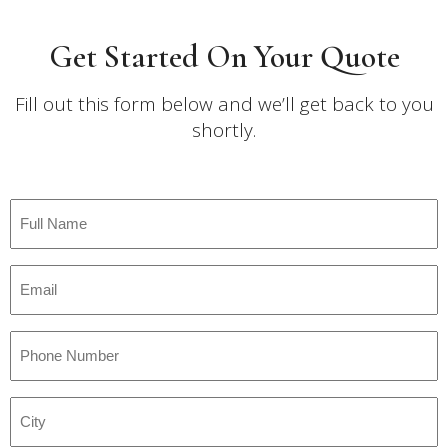
Get Started On Your Quote
Fill out this form below and we’ll get back to you
shortly.
Full
Name
*
Email
*
Phone
Number
*
City
*