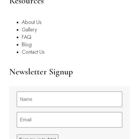
Resources
About Us
Gallery
FAQ
Blog
Contact Us
Newsletter Signup
Name
(Required)
Email
(Required)