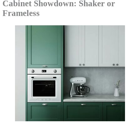
Cabinet Showdown: Shaker or
Frameless