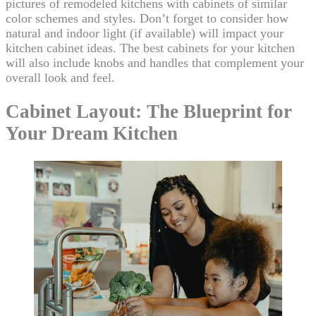
pictures of remodeled kitchens with cabinets of similar
color schemes and styles. Don’t forget to consider how
natural and indoor light (if available) will impact your
kitchen cabinet ideas. The best cabinets for your kitchen
will also include knobs and handles that complement your
overall look and feel.
Cabinet Layout: The Blueprint for
Your Dream Kitchen