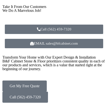
Take It From Our Customers
We Do A Marvelous Job!
Call (562) 459-7320
EMAIL sales@bfcabinet.com
Transform Your Home with Our Expert Design & Installation
B&F Cabinet Stone & Floor prioritizes consistent quality in each of
our products and services, which is a value that started right at the
beginning of our journey.
Get My Free Quote
Call (562) 459-7320