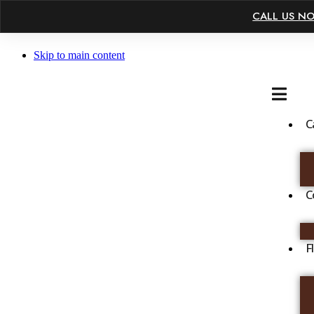
×
CALL US N
Skip to main content
C
C
F