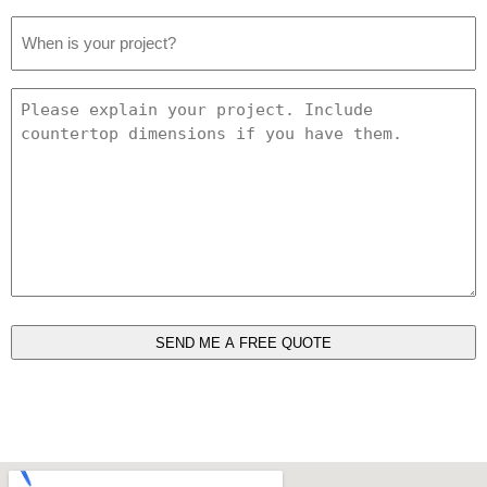
Project
Date
*
Project
Details
*