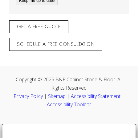
GET A FREE QUOTE
SCHEDULE A FREE CONSULTATION
Copyright © 2026 B&F Cabinet Stone & Floor. All
Rights Reserved
Privacy Policy
|
Sitemap
|
Accessibility Statement
|
Accessibility Toolbar