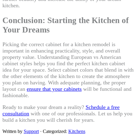
kitchen.
Conclusion: Starting the Kitchen of
Your Dreams
Picking the correct cabinet for a kitchen remodel is
important in enhancing practicality, style, and overall
property value. Understanding European vs American
cabinet styles helps you find the perfect kitchen cabinet
idea for your space. Select cabinet colors that blend in with
the other elements of the kitchen to create the atmosphere
you plan on having. With adequate planning, the proper
layout can
ensure that your cabinets
will be functional and
fashionable.
Ready to make your dream a reality?
Schedule a free
consultation
with one of our professionals. Let us help you
build a kitchen you will cherish for years.
Written by
Support
· Categorized:
Kitchens