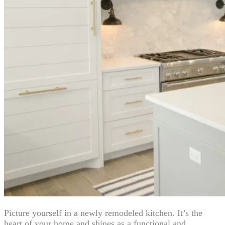
Picture yourself in a newly remodeled kitchen. It’s the
heart of your home and shines as a functional and