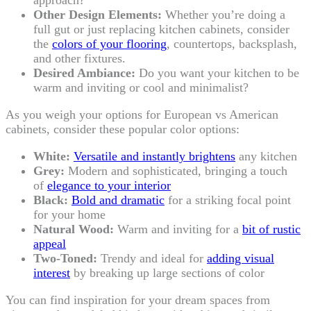
Other Design Elements:
Whether you’re doing a
full gut or just replacing kitchen cabinets, consider
the
colors of your flooring
, countertops, backsplash,
and other fixtures.
Desired Ambiance:
Do you want your kitchen to be
warm and inviting or cool and minimalist?
As you weigh your options for European vs American
cabinets, consider these popular color options:
White:
Versatile and instantly brightens
any kitchen
Grey:
Modern and sophisticated, bringing a touch
of
elegance to your interior
Black:
Bold and dramatic
for a striking focal point
for your home
Natural Wood:
Warm and inviting for a
bit of rustic
appeal
Two-Toned:
Trendy and ideal for
adding visual
interest
by breaking up large sections of color
You can find inspiration for your dream spaces from