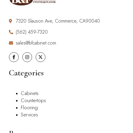
7320 Slauson Ave, Commerce, CA90040
(562) 459-7320
sales@bfcabinet.com
Categories
Cabinets
Countertops
Flooring
Services