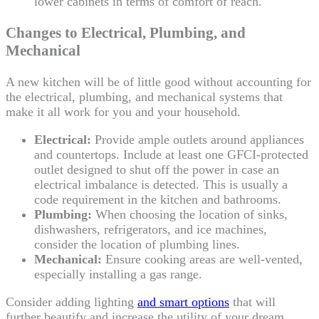
lower cabinets in terms of comfort of reach.
Changes to Electrical, Plumbing, and
Mechanical
A new kitchen will be of little good without accounting for
the electrical, plumbing, and mechanical systems that
make it all work for you and your household.
Electrical:
Provide ample outlets around appliances
and countertops. Include at least one GFCI-protected
outlet designed to shut off the power in case an
electrical imbalance is detected. This is usually a
code requirement in the kitchen and bathrooms.
Plumbing:
When choosing the location of sinks,
dishwashers, refrigerators, and ice machines,
consider the location of plumbing lines.
Mechanical:
Ensure cooking areas are well-vented,
especially installing a gas range.
Consider adding lighting
and smart options
that will
further beautify and increase the utility of your dream