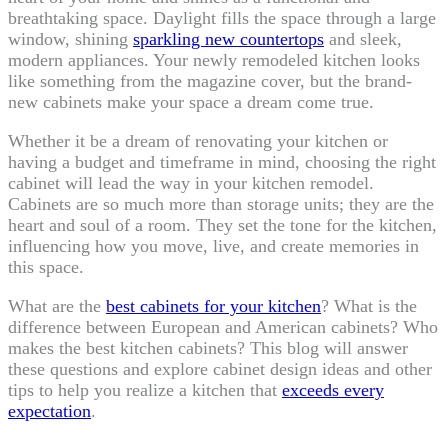
breathtaking space. Daylight fills the space through a large
window, shining
sparkling new countertops
and sleek,
modern appliances. Your newly remodeled kitchen looks
like something from the magazine cover, but the brand-
new cabinets make your space a dream come true.
Whether it be a dream of renovating your kitchen or
having a budget and timeframe in mind, choosing the right
cabinet will lead the way in your kitchen remodel.
Cabinets are so much more than storage units; they are the
heart and soul of a room. They set the tone for the kitchen,
influencing how you move, live, and create memories in
this space.
What are the
best cabinets for your kitchen
? What is the
difference between European and American cabinets? Who
makes the best kitchen cabinets? This blog will answer
these questions and explore cabinet design ideas and other
tips to help you realize a kitchen that
exceeds every
expectation
.