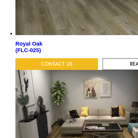
Royal Oak
(FLC-025)
CONTACT US
RE