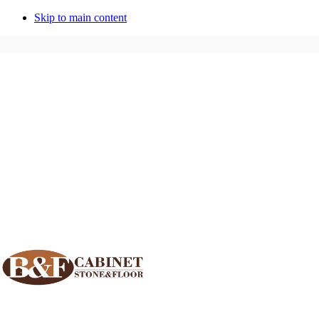
Skip to main content