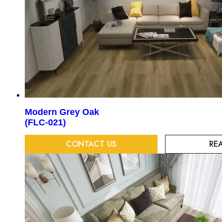
Modern Grey Oak
(FLC-021)
CONTACT US
RE