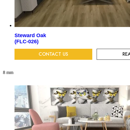
Steward Oak
(FLC-026)
CONTACT US
RE
8 mm