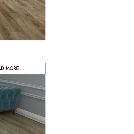
AD MORE