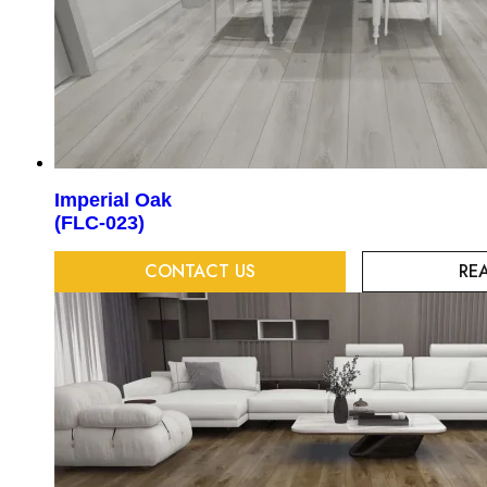
Imperial Oak
(FLC-023)
CONTACT US
RE