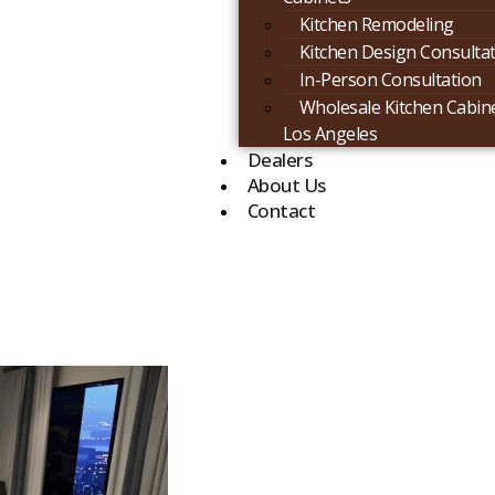
Kitchen Remodeling
Kitchen Design Consulta
In-Person Consultation
Wholesale Kitchen Cabine
Los Angeles
Dealers
About Us
Contact