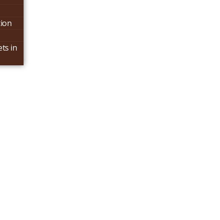
tion
ts in