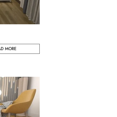
AD MORE