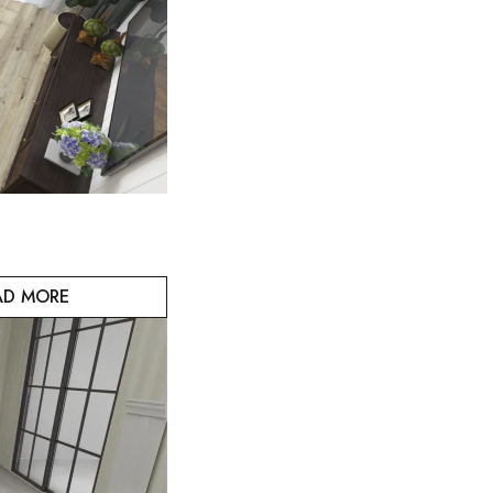
AD MORE