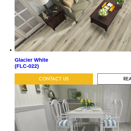
Glacier White
(FLC-022)
CONTACT US
RE