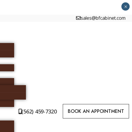
×
sales@bfcabinet.com
(562) 459-7320
BOOK AN APPOINTMENT