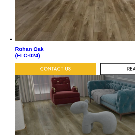
Rohan Oak
(FLC-024)
CONTACT US
RE