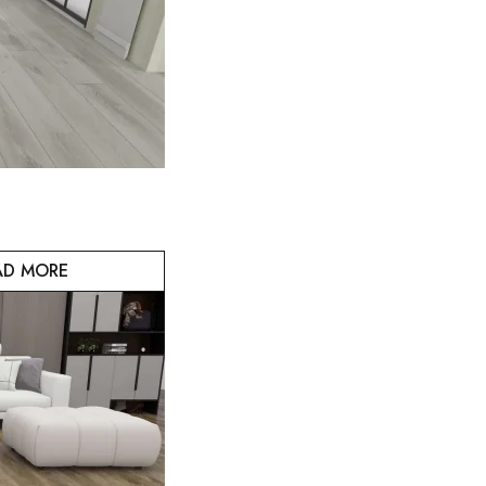
AD MORE