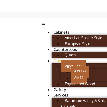
Cabinets
American Shaker Style
European Style
Countertops
Quartz
Flooring
Vinyl Floor
6.5MM
8MM
Engineered Wood
Gallery
Services
Bathroom Vanity & Sink
Cabinets