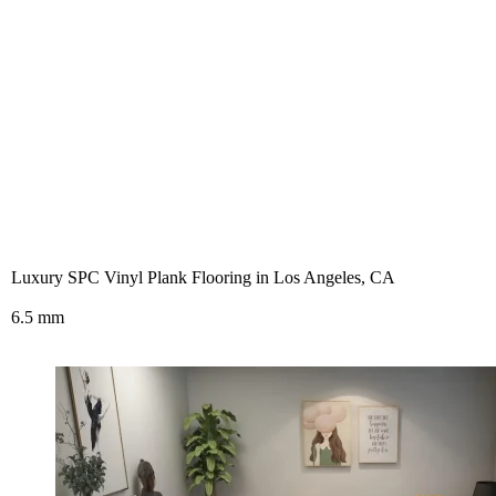
Luxury SPC Vinyl Plank Flooring in Los Angeles, CA
6.5 mm