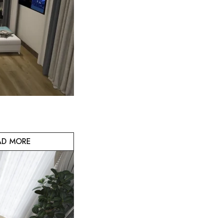
AD MORE