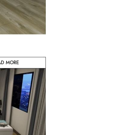
AD MORE