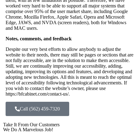
them, with as few limitations as possible. Therefore, we have
worked very hard to be able to support all major systems that
comprise over 95% of the user market share, including Google
Chrome, Mozilla Firefox, Apple Safari, Opera and Microsoft
Edge, JAWS, and NVDA (screen readers), both for Windows
and MAC users.
Notes, comments, and feedback
Despite our very best efforts to allow anybody to adjust the
website to their needs, there may still be pages or sections that are
not fully accessible, are in the solution to make them accessible.
Still, we are continually improving our accessibility, adding,
updating, improving its options and features, and developing and
adopting new technologies. All this is meant to reach the optimal
level of accessibility following technological advancements. If
you wish to contact the website’s owner, please use
https://bfcabinet.com/contact-us/.
Call (562) 459-7320
Take It From Our Customers
We Do A Marvelous Job!