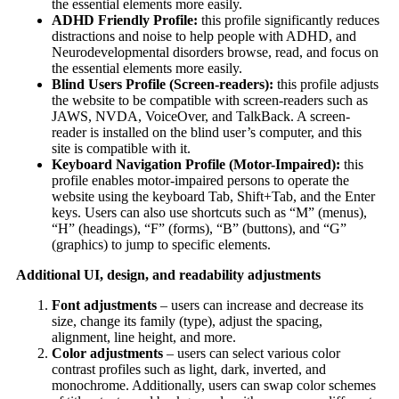
the essential elements more easily.
ADHD Friendly Profile:
this profile significantly reduces
distractions and noise to help people with ADHD, and
Neurodevelopmental disorders browse, read, and focus on
the essential elements more easily.
Blind Users Profile (Screen-readers):
this profile adjusts
the website to be compatible with screen-readers such as
JAWS, NVDA, VoiceOver, and TalkBack. A screen-
reader is installed on the blind user’s computer, and this
site is compatible with it.
Keyboard Navigation Profile (Motor-Impaired):
this
profile enables motor-impaired persons to operate the
website using the keyboard Tab, Shift+Tab, and the Enter
keys. Users can also use shortcuts such as “M” (menus),
“H” (headings), “F” (forms), “B” (buttons), and “G”
(graphics) to jump to specific elements.
Additional UI, design, and readability adjustments
Font adjustments
– users can increase and decrease its
size, change its family (type), adjust the spacing,
alignment, line height, and more.
Color adjustments
– users can select various color
contrast profiles such as light, dark, inverted, and
monochrome. Additionally, users can swap color schemes