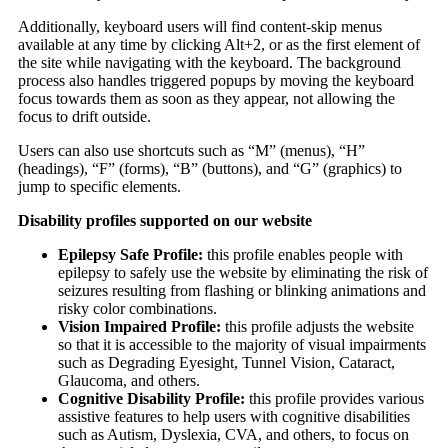
Additionally, keyboard users will find content-skip menus
available at any time by clicking Alt+2, or as the first element of
the site while navigating with the keyboard. The background
process also handles triggered popups by moving the keyboard
focus towards them as soon as they appear, not allowing the
focus to drift outside.
Users can also use shortcuts such as “M” (menus), “H”
(headings), “F” (forms), “B” (buttons), and “G” (graphics) to
jump to specific elements.
Disability profiles supported on our website
Epilepsy Safe Profile:
this profile enables people with
epilepsy to safely use the website by eliminating the risk of
seizures resulting from flashing or blinking animations and
risky color combinations.
Vision Impaired Profile:
this profile adjusts the website
so that it is accessible to the majority of visual impairments
such as Degrading Eyesight, Tunnel Vision, Cataract,
Glaucoma, and others.
Cognitive Disability Profile:
this profile provides various
assistive features to help users with cognitive disabilities
such as Autism, Dyslexia, CVA, and others, to focus on