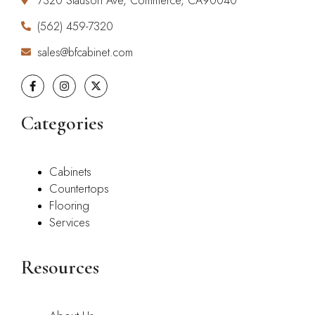
7320 Slauson Ave, Commerce, CA90040
(562) 459-7320
sales@bfcabinet.com
Categories
Cabinets
Countertops
Flooring
Services
Resources