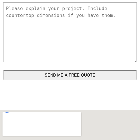
Project
Details
*