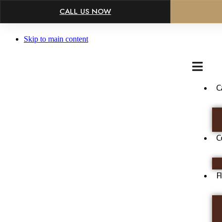
×
CALL US NOW
Skip to main content
C
C
F