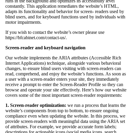
runs in the background and optimizes its accessibility level
constantly. This application remediates the website’s HTML,
adapts its functionality and behavior for screen- readers used by
blind users, and for keyboard functions used by individuals with
motor impairments.
If you wish to contact the website’s owner please use
https://bfcabinet.com/contact-us/.
Screen-reader and keyboard navigation
Our website implements the ARIA attributes (Accessible Rich
Internet Applications) technique, alongside various behavioral
changes, to ensure blind users visiting with screen-readers can
read, comprehend, and enjoy the website’s functions. As soon as
a user with a screen-reader enters your site, they immediately
receive a prompt to enter the Screen-Reader Profile so they can
browse and operate your site effectively. Here’s how our website
covers some of the most important screen-reader requirements:
1. Screen-reader optimization:
we run a process that learns the
website’s components from top to bottom, to ensure ongoing
compliance even when updating the website. In this process, we
provide screen-readers with meaningful data using the ARIA set
of attributes. For example, we provide accurate form labels;
descriptions for actionable icons (social media icons, search