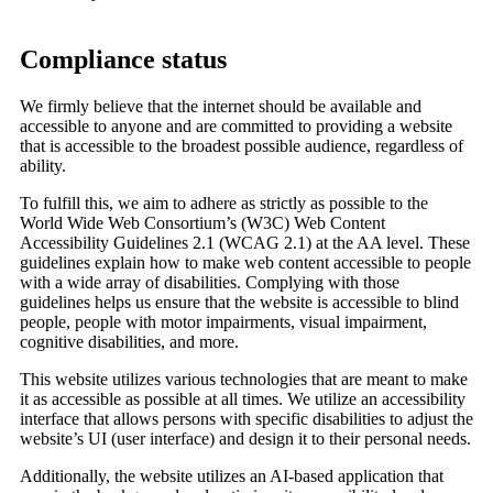
Compliance status
We firmly believe that the internet should be available and
accessible to anyone and are committed to providing a website
that is accessible to the broadest possible audience, regardless of
ability.
To fulfill this, we aim to adhere as strictly as possible to the
World Wide Web Consortium’s (W3C) Web Content
Accessibility Guidelines 2.1 (WCAG 2.1) at the AA level. These
guidelines explain how to make web content accessible to people
with a wide array of disabilities. Complying with those
guidelines helps us ensure that the website is accessible to blind
people, people with motor impairments, visual impairment,
cognitive disabilities, and more.
This website utilizes various technologies that are meant to make
it as accessible as possible at all times. We utilize an accessibility
interface that allows persons with specific disabilities to adjust the
website’s UI (user interface) and design it to their personal needs.
Additionally, the website utilizes an AI-based application that