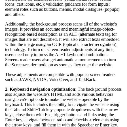
icons, cart icons, etc.); validation guidance for form inputs;
element roles such as buttons, menus, modal dialogues (popups),
and others.
Additionally, the background process scans all of the website’s
images. It provides an accurate and meaningful image-object-
recognition-based description as an ALT (alternate text) tag for
images that are not described. It will also extract texts embedded
within the image using an OCR (optical character recognition)
technology. To turn on screen-reader adjustments at any time,
users need only to press the Alt+1 keyboard combination.
Screen- reader users also get automatic announcements to turn
the Screen-reader mode on as soon as they enter the website.
These adjustments are compatible with popular screen readers
such as JAWS, NVDA, VoiceOver, and TalkBack.
2. Keyboard navigation optimization:
The background process
also adjusts the website’s HTML and adds various behaviors
using JavaScript code to make the website operable by the
keyboard. This includes the ability to navigate the website using
the Tab and Shift+Tab keys, operate dropdowns with the arrow
keys, close them with Esc, trigger buttons and links using the
Enter key, navigate between radio and checkbox elements using
the arrow keys, and fill them in with the Spacebar or Enter key.