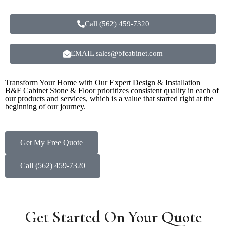
Call (562) 459-7320
EMAIL sales@bfcabinet.com
Transform Your Home with Our Expert Design & Installation
B&F Cabinet Stone & Floor prioritizes consistent quality in each of
our products and services, which is a value that started right at the
beginning of our journey.
Get My Free Quote
Call (562) 459-7320
Get Started On Your Quote