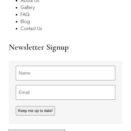
About Us
Gallery
FAQ
Blog
Contact Us
Newsletter Signup
Name
(Required)
Email
(Required)