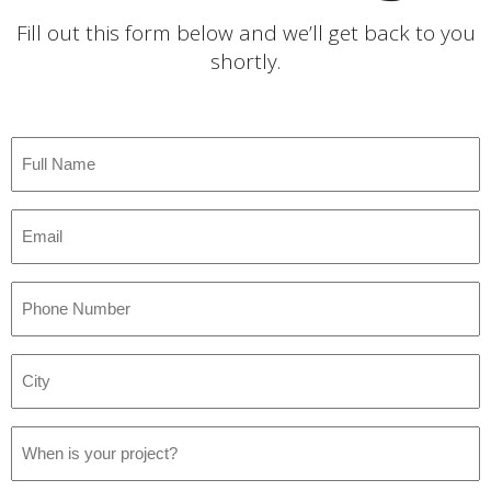
Fill out this form below and we’ll get back to you
shortly.
Full
Name
*
Email
*
Phone
Number
*
City
*
Project
Date
*