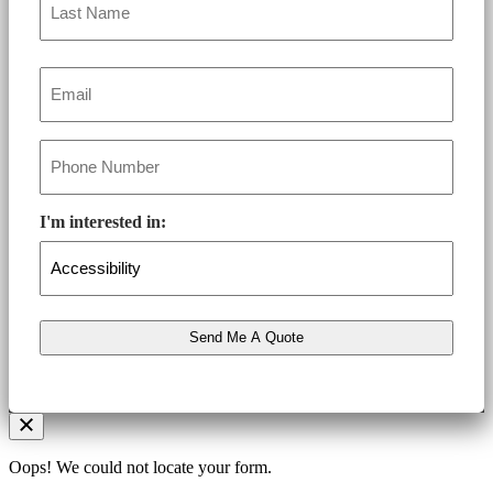
Email
*
Phone
*
I'm interested in:
Oops! We could not locate your form.