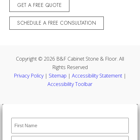
GET A FREE QUOTE
SCHEDULE A FREE CONSULTATION
Copyright © 2026 B&F Cabinet Stone & Floor. All
Rights Reserved
Privacy Policy
|
Sitemap
|
Accessibility Statement
|
Accessibility Toolbar
Name
*