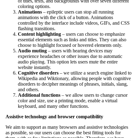
of titles, texts, and backgrounds with over seven different
coloring options.
Animations
– epileptic users can stop all running
animations with the click of a button. Animations
controlled by the interface include videos, GIFs, and CSS
flashing transitions.
Content highlighting
– users can choose to emphasize
essential elements such as links and titles. They can also
choose to highlight focused or hovered elements only.
Audio muting
– users with hearing devices may
experience headaches or other issues due to automatic
audio playing. This option lets users mute the entire
website instantly.
Cognitive disorders
– we utilize a search engine linked to
Wikipedia and Wiktionary, allowing people with cognitive
disorders to decipher meanings of phrases, initials, slang,
and others.
Additional functions
– we allow users to change cursor
color and size, use a printing mode, enable a virtual
keyboard, and many other functions.
Assistive technology and browser compatibility
We aim to support as many browsers and assistive technologies
as possible, so our users can choose the best fitting tools for