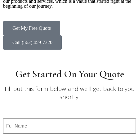
our products and services, which is a value that started right at the
beginning of our journey.
Get My Free Quote
Call (562) 459-7320
Get Started On Your Quote
Fill out this form below and we’ll get back to you
shortly.
Full
Name
*