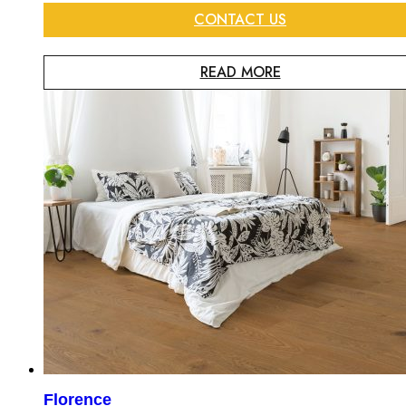
CONTACT US
READ MORE
Florence