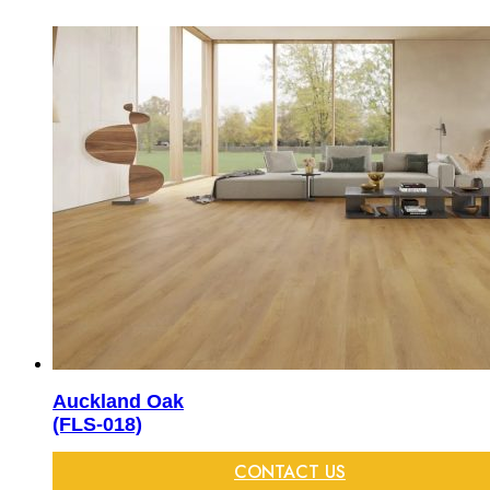
Auckland Oak
(FLS-018)
CONTACT US