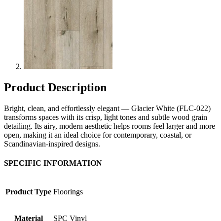
Product Description
Bright, clean, and effortlessly elegant — Glacier White (FLC-022)
transforms spaces with its crisp, light tones and subtle wood grain
detailing. Its airy, modern aesthetic helps rooms feel larger and more
open, making it an ideal choice for contemporary, coastal, or
Scandinavian-inspired designs.
SPECIFIC INFORMATION
Product Type
Floorings
Material
SPC Vinyl