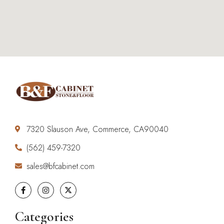
7320 Slauson Ave, Commerce, CA90040
(562) 459-7320
sales@bfcabinet.com
Categories