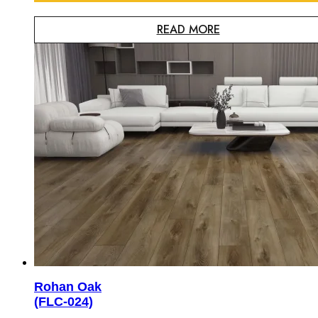
READ MORE
Rohan Oak
(FLC-024)