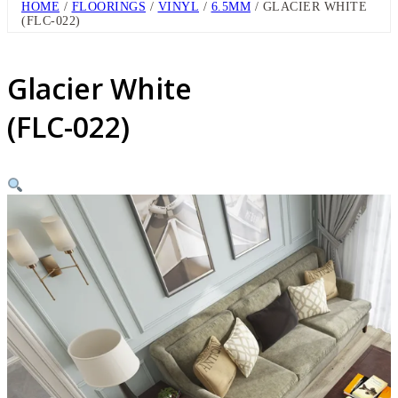
HOME
/
FLOORINGS
/
VINYL
/
6.5MM
/ GLACIER WHITE
(FLC-022)
Glacier White
(FLC-022)