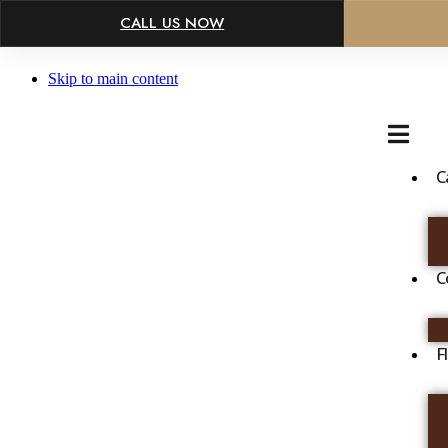
×
CALL US NOW
Skip to main content
C
C
F