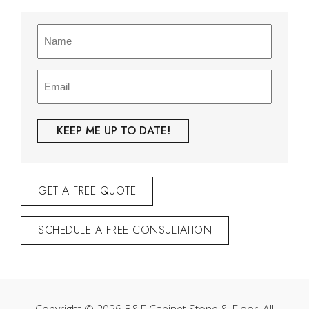
Name
(Required)
Email
(Required)
GET A FREE QUOTE
SCHEDULE A FREE CONSULTATION
Copyright © 2026 B&F Cabinet Stone & Floor. All