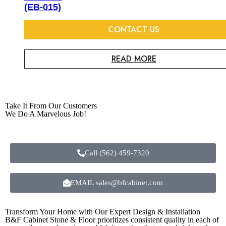
(EB-015)
CONTACT US
READ MORE
Take It From Our Customers
We Do A Marvelous Job!
Call (562) 459-7320
EMAIL sales@bfcabinet.com
Transform Your Home with Our Expert Design & Installation
B&F Cabinet Stone & Floor prioritizes consistent quality in each of