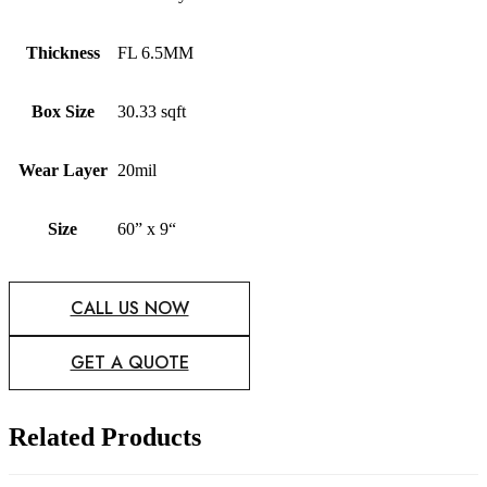
Thickness
FL 6.5MM
Box Size
30.33 sqft
Wear Layer
20mil
Size
60” x 9“
CALL US NOW
GET A QUOTE
Related Products