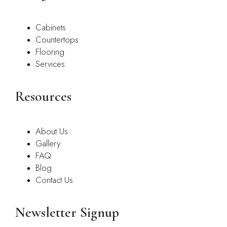
Cabinets
Countertops
Flooring
Services
Resources
About Us
Gallery
FAQ
Blog
Contact Us
Newsletter Signup