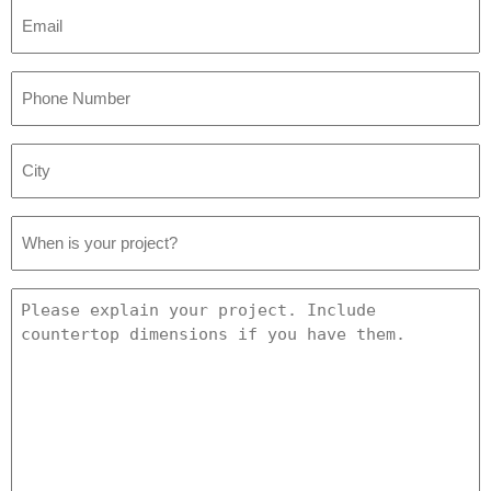
Email
*
Phone
Number
*
City
*
Project
Date
*
Project
Details
*