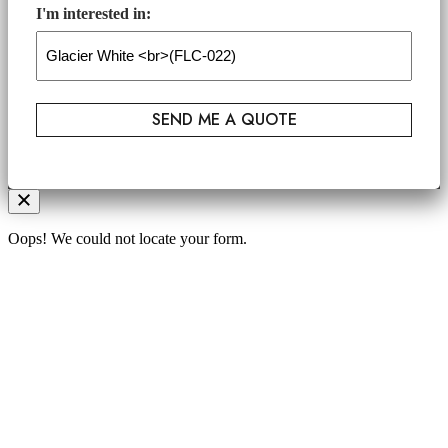
I'm interested in:
Oops! We could not locate your form.