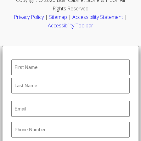
Rights Reserved
Privacy Policy
|
Sitemap
|
Accessibility Statement
|
Accessibility Toolbar
Name
*
Email
*
Phone
*