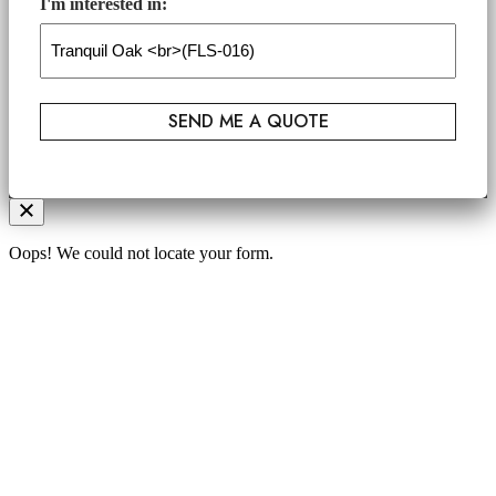
I'm interested in:
Oops! We could not locate your form.