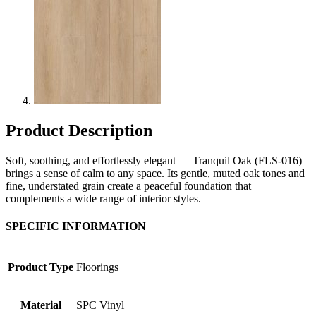
Product Description
Soft, soothing, and effortlessly elegant — Tranquil Oak (FLS-016)
brings a sense of calm to any space. Its gentle, muted oak tones and
fine, understated grain create a peaceful foundation that
complements a wide range of interior styles.
SPECIFIC INFORMATION
Product Type
Floorings
Material
SPC Vinyl