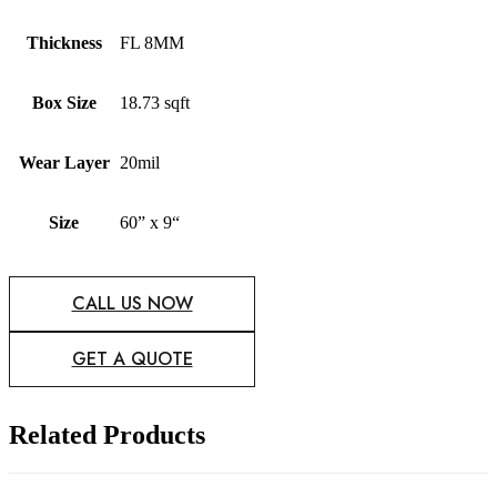
Thickness
FL 8MM
Box Size
18.73 sqft
Wear Layer
20mil
Size
60” x 9“
CALL US NOW
GET A QUOTE
Related Products