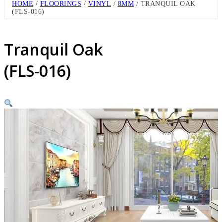
HOME
/
FLOORINGS
/
VINYL
/
8MM
/ TRANQUIL OAK
(FLS-016)
Tranquil Oak
(FLS-016)