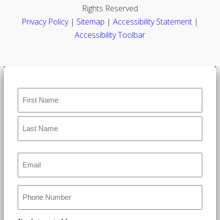
Rights Reserved
Privacy Policy
|
Sitemap
|
Accessibility Statement
|
Accessibility Toolbar
Name
*
Email
*
Phone
*