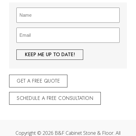
Name
(Required)
Email
(Required)
GET A FREE QUOTE
SCHEDULE A FREE CONSULTATION
Copyright © 2026 B&F Cabinet Stone & Floor. All