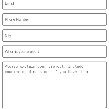
*
Phone
Number
*
City
*
Project
Date
*
Project
Details
*