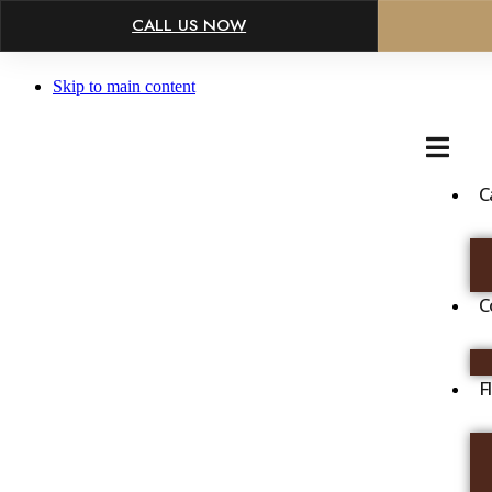
×
CALL US NOW
Skip to main content
C
C
F