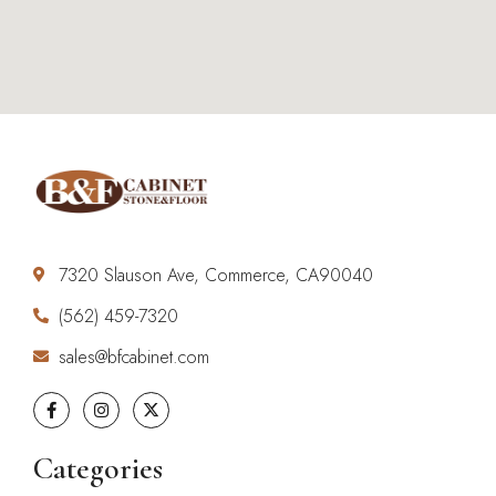
7320 Slauson Ave, Commerce, CA90040
(562) 459-7320
sales@bfcabinet.com
Categories