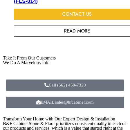
(FLS-014)
CONTACT US
READ MORE
Take It From Our Customers
We Do A Marvelous Job!
Call (562) 459-7320
EMAIL sales@bfcabinet.com
Transform Your Home with Our Expert Design & Installation
B&F Cabinet Stone & Floor prioritizes consistent quality in each of
our products and services, which is a value that started right at the