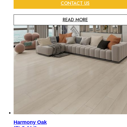
CONTACT US
READ MORE
Harmony Oak