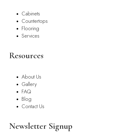
Cabinets
Countertops
Flooring
Services
Resources
About Us
Gallery
FAQ
Blog
Contact Us
Newsletter Signup