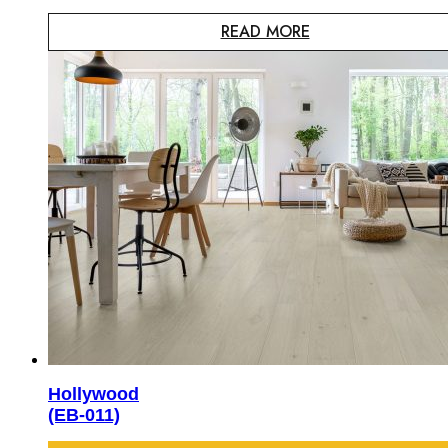
READ MORE
Hollywood
(EB-011)