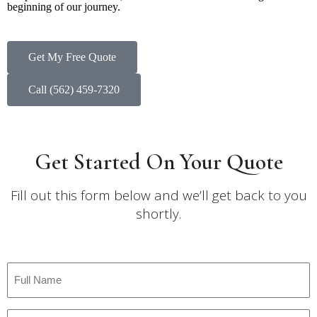
beginning of our journey.
Get My Free Quote
Call (562) 459-7320
Get Started On Your Quote
Fill out this form below and we’ll get back to you
shortly.
Full
Name
*
Email