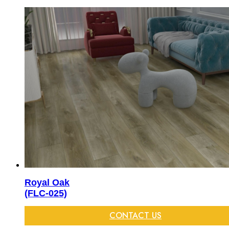
Royal Oak
(FLC-025)
CONTACT US