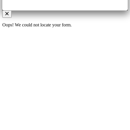
Oops! We could not locate your form.