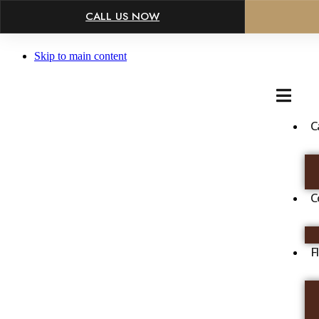
×
CALL US NOW
Skip to main content
C
C
F