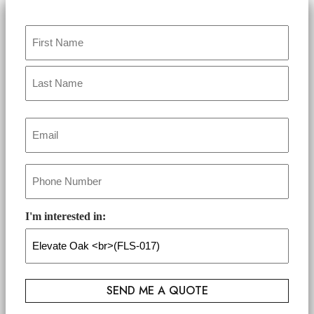
Name
*
Email
*
Phone
*
I'm interested in: