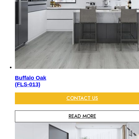
Buffalo Oak
(FLS-013)
CONTACT US
READ MORE