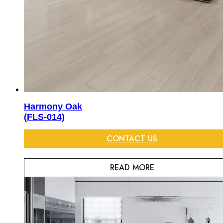
Harmony Oak
(FLS-014)
CONTACT US
READ MORE