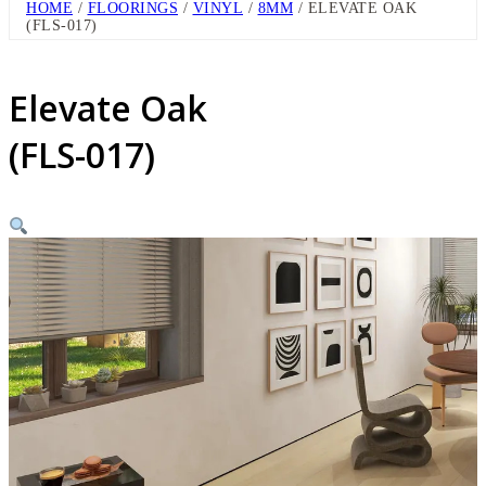
HOME
/
FLOORINGS
/
VINYL
/
8MM
/ ELEVATE OAK
(FLS-017)
Elevate Oak
(FLS-017)