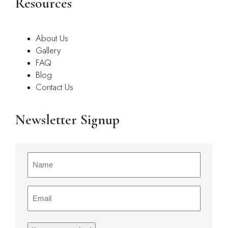
Resources
About Us
Gallery
FAQ
Blog
Contact Us
Newsletter Signup
Name
(Required)
Email
(Required)