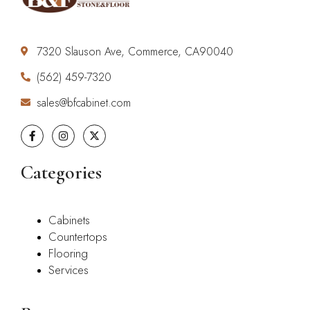
7320 Slauson Ave, Commerce, CA90040
(562) 459-7320
sales@bfcabinet.com
Categories
Cabinets
Countertops
Flooring
Services