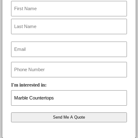
Name
*
Email
*
Phone
*
I'm interested in: