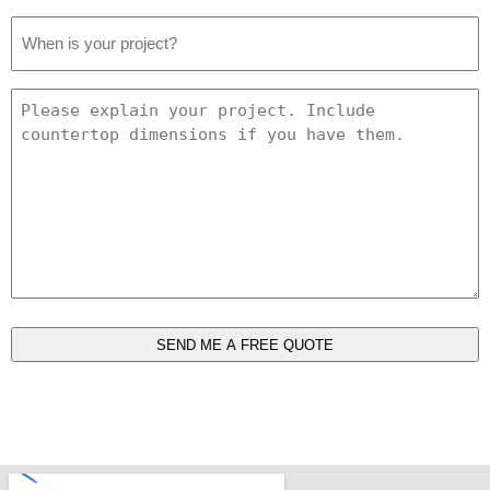
Project
Date
*
Project
Details
*