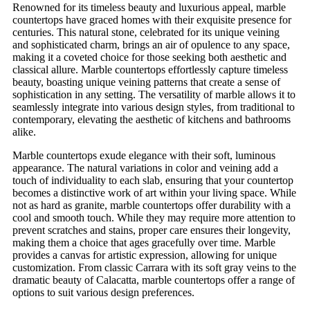
Renowned for its timeless beauty and luxurious appeal, marble
countertops have graced homes with their exquisite presence for
centuries. This natural stone, celebrated for its unique veining
and sophisticated charm, brings an air of opulence to any space,
making it a coveted choice for those seeking both aesthetic and
classical allure. Marble countertops effortlessly capture timeless
beauty, boasting unique veining patterns that create a sense of
sophistication in any setting. The versatility of marble allows it to
seamlessly integrate into various design styles, from traditional to
contemporary, elevating the aesthetic of kitchens and bathrooms
alike.
Marble countertops exude elegance with their soft, luminous
appearance. The natural variations in color and veining add a
touch of individuality to each slab, ensuring that your countertop
becomes a distinctive work of art within your living space. While
not as hard as granite, marble countertops offer durability with a
cool and smooth touch. While they may require more attention to
prevent scratches and stains, proper care ensures their longevity,
making them a choice that ages gracefully over time. Marble
provides a canvas for artistic expression, allowing for unique
customization. From classic Carrara with its soft gray veins to the
dramatic beauty of Calacatta, marble countertops offer a range of
options to suit various design preferences.