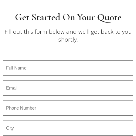
Get Started On Your Quote
Fill out this form below and we’ll get back to you
shortly.
Full
Name
*
Email
*
Phone
Number
*
City
*