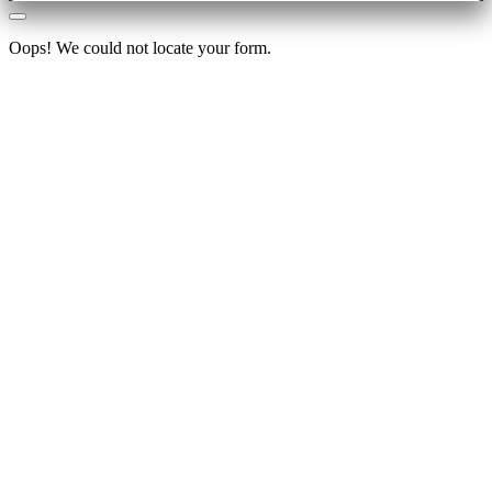
Oops! We could not locate your form.