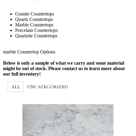
Granite Countertops
Quartz Countertops
Marble Countertops
Porcelain Countertops
Quartzite Countertops
marble Countertop Options
Below is only a sample of what we carry and some material
might be out of stock. Please contact us to learn more about
our full inventory!
ALL
UNCATEGORIZED