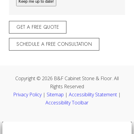
GET A FREE QUOTE
SCHEDULE A FREE CONSULTATION
Copyright © 2026 B&F Cabinet Stone & Floor. All
Rights Reserved
Privacy Policy
|
Sitemap
|
Accessibility Statement
|
Accessibility Toolbar