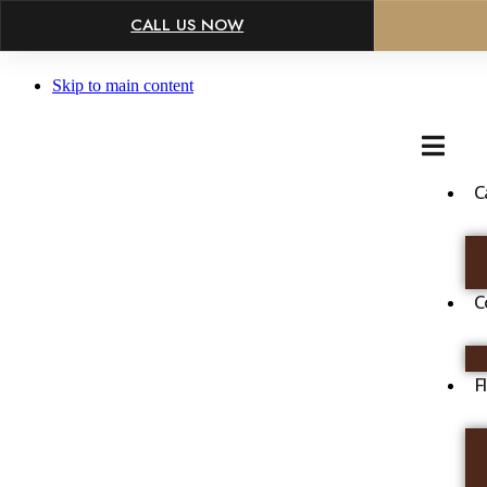
×
CALL US NOW
Skip to main content
C
C
F