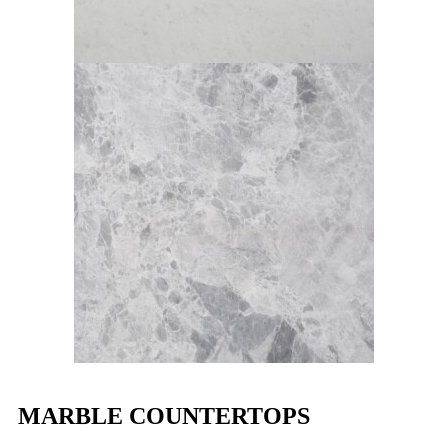
MARBLE COUNTERTOPS