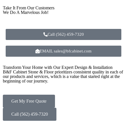
Take It From Our Customers
We Do A Marvelous Job!
Call (562) 459-7320
EMAIL sales@bfcabinet.com
Transform Your Home with Our Expert Design & Installation
B&F Cabinet Stone & Floor prioritizes consistent quality in each of
our products and services, which is a value that started right at the
beginning of our journey.
Get My Free Quote
Call (562) 459-7320