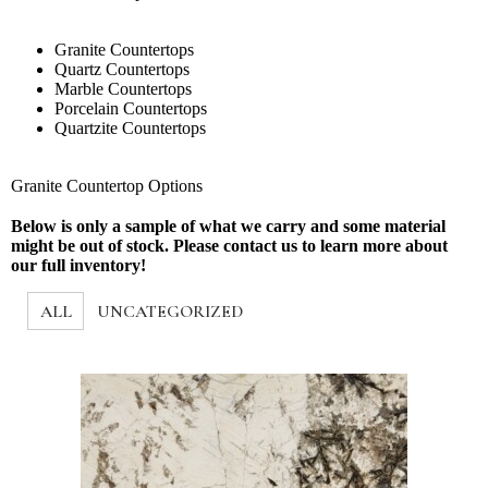
Granite Countertops
Quartz Countertops
Marble Countertops
Porcelain Countertops
Quartzite Countertops
Granite Countertop Options
Below is only a sample of what we carry and some material
might be out of stock. Please contact us to learn more about
our full inventory!
ALL
UNCATEGORIZED