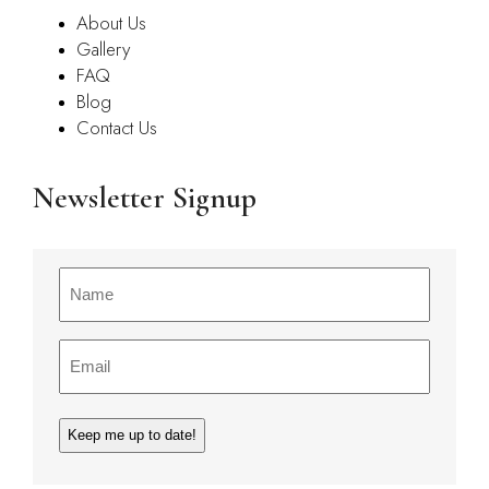
About Us
Gallery
FAQ
Blog
Contact Us
Newsletter Signup
Name
(Required)
Email
(Required)