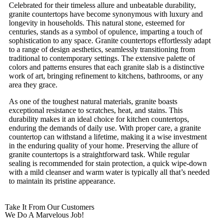
Celebrated for their timeless allure and unbeatable durability,
granite countertops have become synonymous with luxury and
longevity in households. This natural stone, esteemed for
centuries, stands as a symbol of opulence, imparting a touch of
sophistication to any space. Granite countertops effortlessly adapt
to a range of design aesthetics, seamlessly transitioning from
traditional to contemporary settings. The extensive palette of
colors and patterns ensures that each granite slab is a distinctive
work of art, bringing refinement to kitchens, bathrooms, or any
area they grace.
As one of the toughest natural materials, granite boasts
exceptional resistance to scratches, heat, and stains. This
durability makes it an ideal choice for kitchen countertops,
enduring the demands of daily use. With proper care, a granite
countertop can withstand a lifetime, making it a wise investment
in the enduring quality of your home. Preserving the allure of
granite countertops is a straightforward task. While regular
sealing is recommended for stain protection, a quick wipe-down
with a mild cleanser and warm water is typically all that’s needed
to maintain its pristine appearance.
Take It From Our Customers
We Do A Marvelous Job!