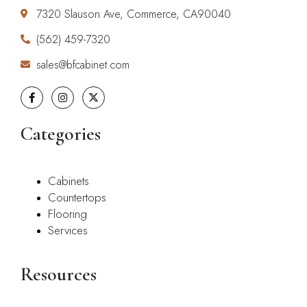
7320 Slauson Ave, Commerce, CA90040
(562) 459-7320
sales@bfcabinet.com
Categories
Cabinets
Countertops
Flooring
Services
Resources