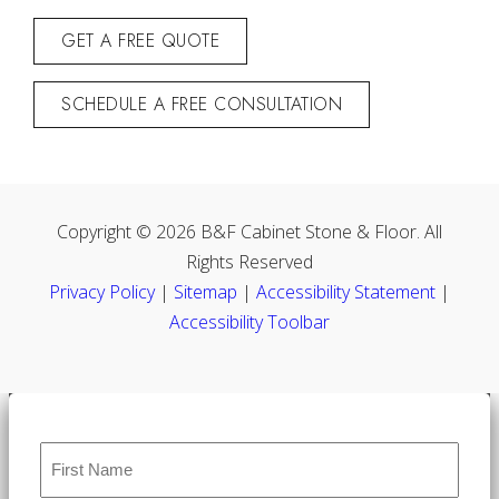
GET A FREE QUOTE
SCHEDULE A FREE CONSULTATION
Copyright © 2026 B&F Cabinet Stone & Floor. All
Rights Reserved
Privacy Policy
|
Sitemap
|
Accessibility Statement
|
Accessibility Toolbar
Name
*