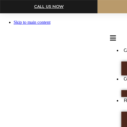
×
CALL US NOW
Skip to main content
C
C
F