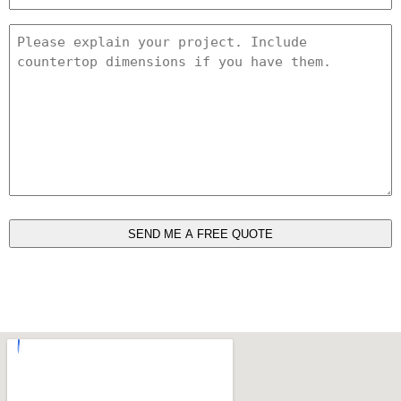
*
Project
Details
*