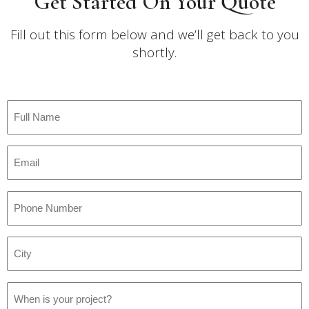
Get Started On Your Quote
Fill out this form below and we’ll get back to you
shortly.
Full
Name
*
Email
*
Phone
Number
*
City
*
Project
Date