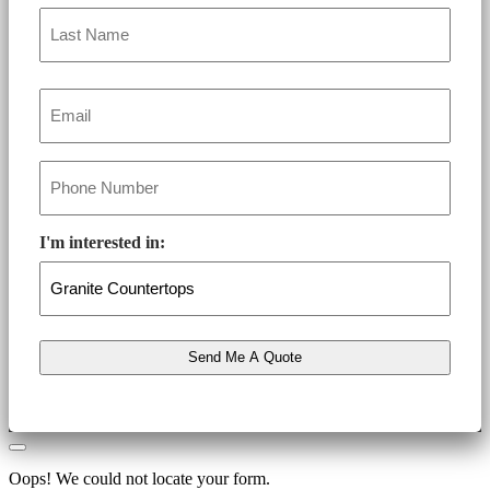
Email
*
Phone
*
I'm interested in:
Oops! We could not locate your form.