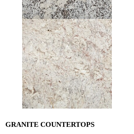
GRANITE COUNTERTOPS