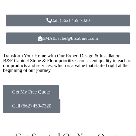
Call (562) 459-7320
EMAIL sales@bfcabinet.com
Transform Your Home with Our Expert Design & Installation
B&F Cabinet Stone & Floor prioritizes consistent quality in each of
our products and services, which is a value that started right at the
beginning of our journey.
Get My Free Quote
Call (562) 459-7320