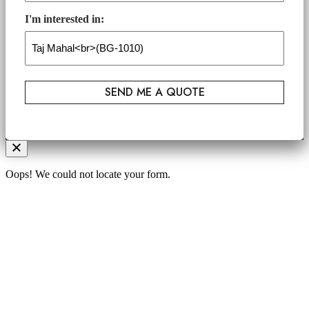
I'm interested in:
Oops! We could not locate your form.