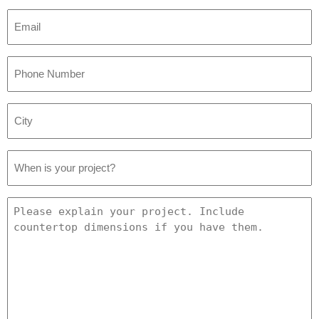
Email
*
Phone
Number
*
City
*
Project
Date
*
Project
Details
*