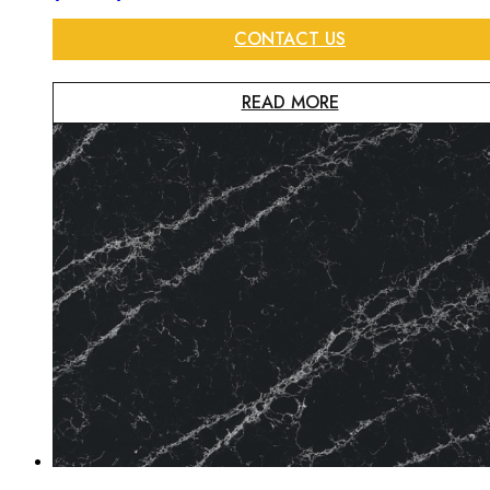
CONTACT US
READ MORE