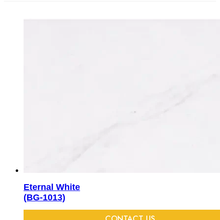
Eternal White
(BG-1013)
CONTACT US