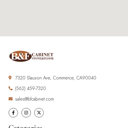
7320 Slauson Ave, Commerce, CA90040
(562) 459-7320
sales@bfcabinet.com
Categories