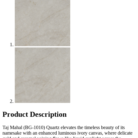
Product Description
Taj Mahal (BG-1010) Quartz elevates the timeless beauty of its
namesake with an enhanced luminous ivory canvas, where delicate