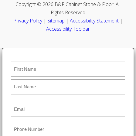
Copyright © 2026 B&F Cabinet Stone & Floor. All
Rights Reserved
Privacy Policy
|
Sitemap
|
Accessibility Statement
|
Accessibility Toolbar
Name
*
Email
*
Phone
*