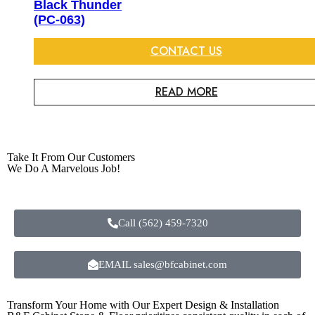
Black Thunder
(PC-063)
CONTACT US
READ MORE
Take It From Our Customers
We Do A Marvelous Job!
Call (562) 459-7320
EMAIL sales@bfcabinet.com
Transform Your Home with Our Expert Design & Installation