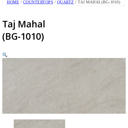
HOME
/
COUNTERTOPS
/
QUARTZ
/ TAJ MAHAL(BG-1010)
Taj Mahal
(BG-1010)