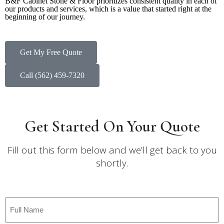
B&F Cabinet Stone & Floor prioritizes consistent quality in each of
our products and services, which is a value that started right at the
beginning of our journey.
Get My Free Quote
Call (562) 459-7320
Get Started On Your Quote
Fill out this form below and we’ll get back to you
shortly.
Full
Name
*