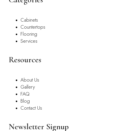
Cabinets
Countertops
Flooring
Services
Resources
About Us
Gallery
FAQ
Blog
Contact Us
Newsletter Signup