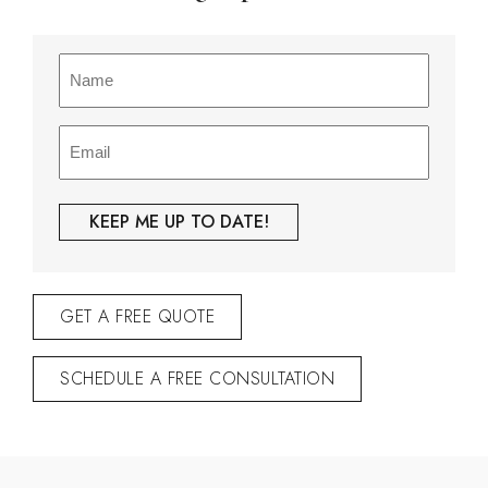
Name
(Required)
Email
(Required)
GET A FREE QUOTE
SCHEDULE A FREE CONSULTATION