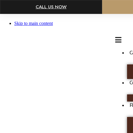
×
CALL US NOW
Skip to main content
C
C
F