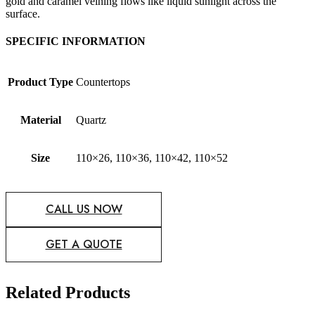
gold and caramel veining flows like liquid sunlight across the
surface.
SPECIFIC INFORMATION
Product Type
Countertops
Material
Quartz
Size
110×26, 110×36, 110×42, 110×52
CALL US NOW
GET A QUOTE
Related Products