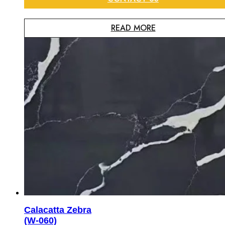
READ MORE
Calacatta Zebra
(W-060)