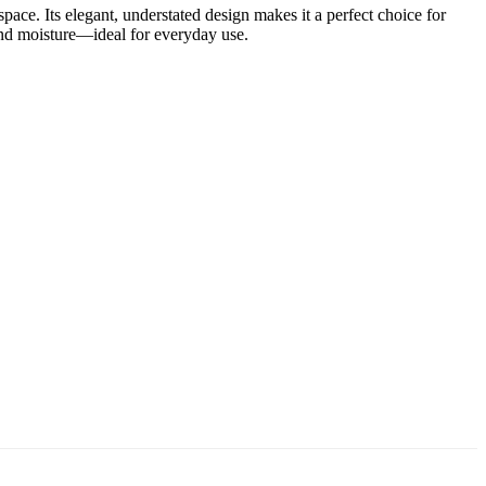
pace. Its elegant, understated design makes it a perfect choice for
 and moisture—ideal for everyday use.