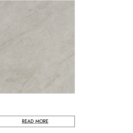
READ MORE