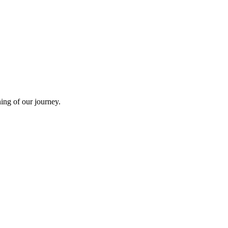
ning of our journey.