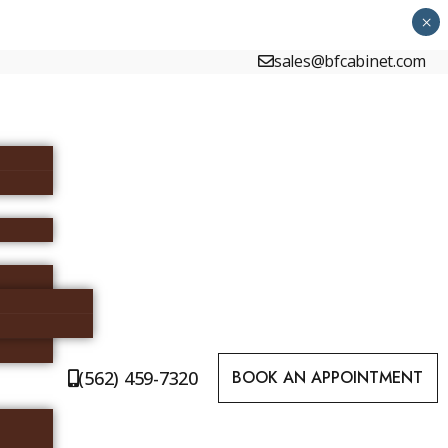
×
sales@bfcabinet.com
(562) 459-7320
BOOK AN APPOINTMENT