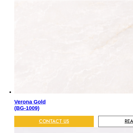
Verona Gold
(BG-1009)
CONTACT US
RE