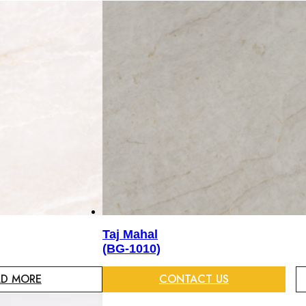
Taj Mahal
(BG-1010)
AD MORE
CONTACT US