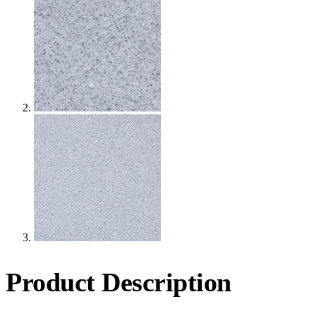
Product Description