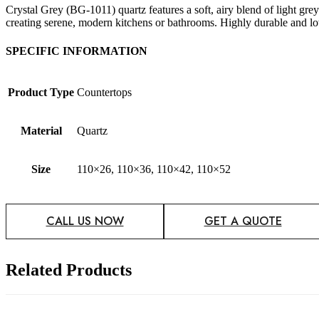
Crystal Grey (BG-1011) quartz features a soft, airy blend of light grey
creating serene, modern kitchens or bathrooms. Highly durable and low
SPECIFIC INFORMATION
Product Type
Countertops
Material
Quartz
Size
110×26, 110×36, 110×42, 110×52
CALL US NOW
GET A QUOTE
Related Products