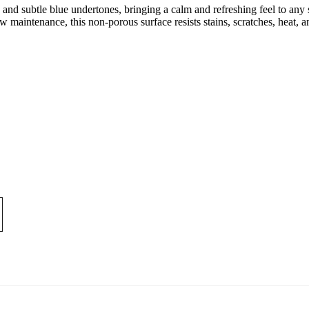
 and subtle blue undertones, bringing a calm and refreshing feel to any s
 maintenance, this non-porous surface resists stains, scratches, heat,