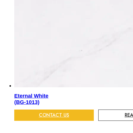
Eternal White
(BG-1013)
CONTACT US
RE