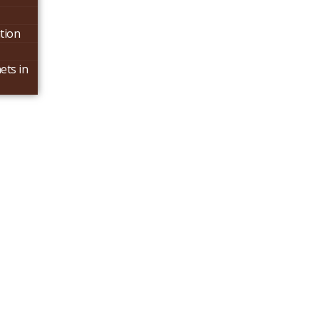
tion
ets in