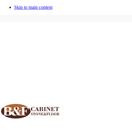
Skip to main content