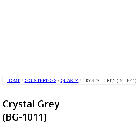
HOME
/
COUNTERTOPS
/
QUARTZ
/ CRYSTAL GREY (BG-1011
Crystal Grey
(BG-1011)