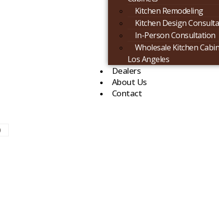
Kitchen Remodeling
Kitchen Design Consulta
In-Person Consultation
Wholesale Kitchen Cabin
Los Angeles
Dealers
About Us
Contact
)