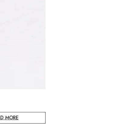
AD MORE