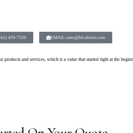
(562) 459-7320
EMAIL sales@bfcabinet.com
 products and services, which is a value that started right at the begin
arted On Your Quote