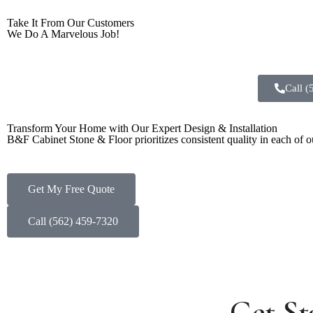
Take It From Our Customers
We Do A Marvelous Job!
Call 
Transform Your Home with Our Expert Design & Installation
B&F Cabinet Stone & Floor prioritizes consistent quality in each of our
Get My Free Quote
Call (562) 459-7320
Get St