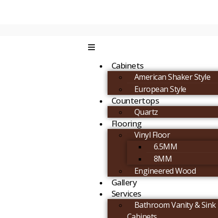
Cabinets
American Shaker Style
European Style
Countertops
Quartz
Flooring
Vinyl Floor
6.5MM
8MM
Engineered Wood
Gallery
Services
Bathroom Vanity & Sink
Cabinets